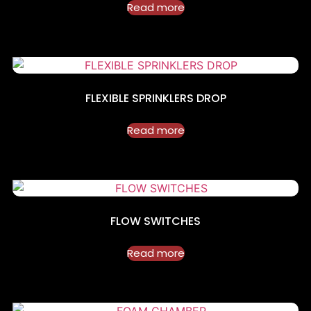
Read more
FLEXIBLE SPRINKLERS DROP
Read more
FLOW SWITCHES
Read more