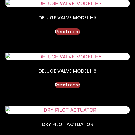
DELUGE VALVE MODEL H3
Read more
DELUGE VALVE MODEL H5
Read more
DRY PILOT ACTUATOR