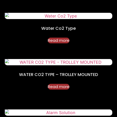
Water Co2 Type
Read more
WATER CO2 TYPE – TROLLEY MOUNTED
Read more