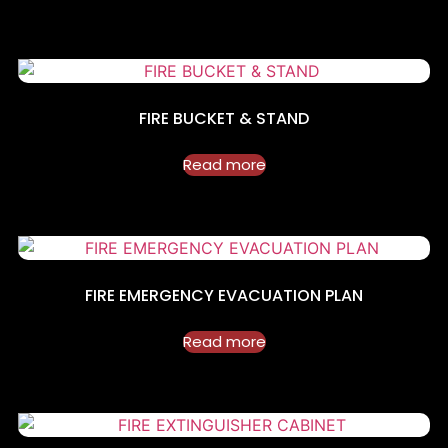
FIRE BUCKET & STAND
Read more
FIRE EMERGENCY EVACUATION PLAN
Read more