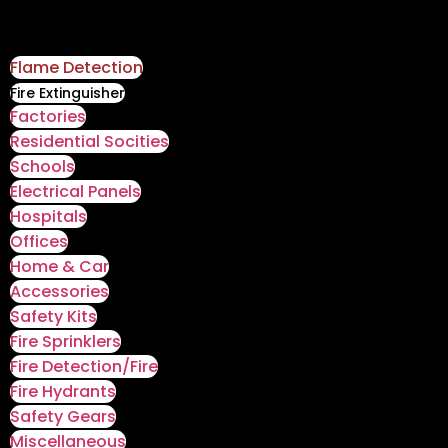
Flame Detection
Fire Extinguisher
Factories
Residential Socities
Schools
Electrical Panels
Hospitals
Offices
Home & Car
Accessories
Safety Kits
Fire Sprinklers
Fire Detection/Fire
Fire Hydrants
Safety Gears
Miscellaneous