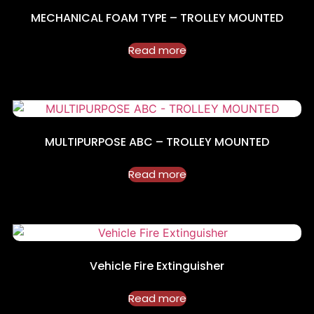
MECHANICAL FOAM TYPE – TROLLEY MOUNTED
Read more
MULTIPURPOSE ABC – TROLLEY MOUNTED
Read more
Vehicle Fire Extinguisher
Read more