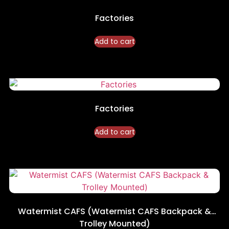
Factories
Add to cart
Factories
Add to cart
Watermist CAFS (Watermist CAFS Backpack &
Trolley Mounted)