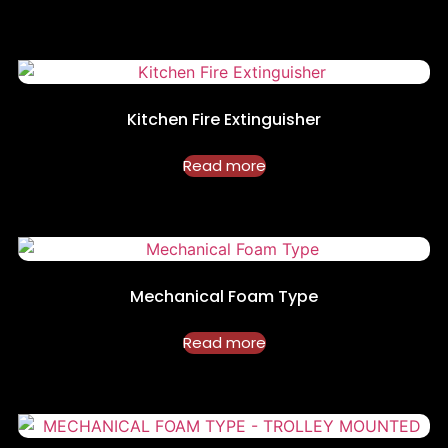
Kitchen Fire Extinguisher
Read more
Mechanical Foam Type
Read more