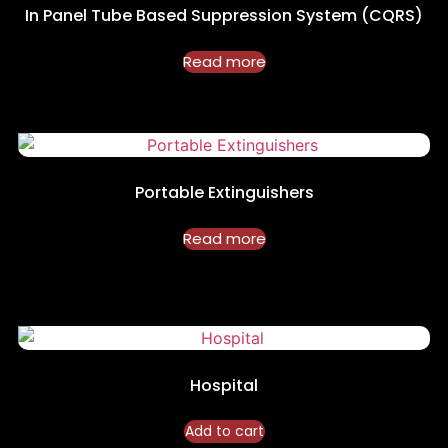
In Panel Tube Based Suppression System (CQRS)
Read more
Portable Extinguishers
Read more
Hospital
Add to cart