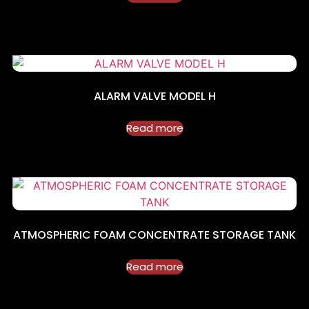
ALARM VALVE MODEL H
Read more
ATMOSPHERIC FOAM CONCENTRATE STORAGE TANK
Read more