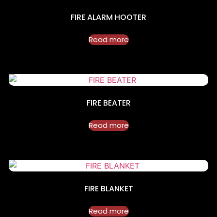
FIRE ALARM HOOTER
Read more
FIRE BEATER
Read more
FIRE BLANKET
Read more