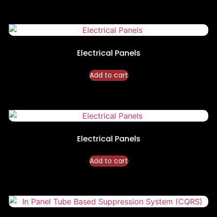
Electrical Panels
Add to cart
Electrical Panels
Add to cart