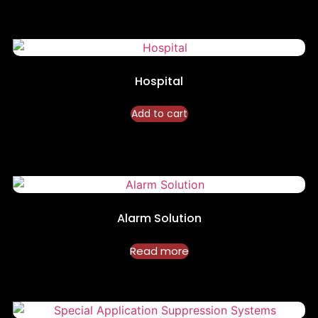
Hospital
Add to cart
Alarm Solution
Read more