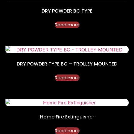
DRY POWDER BC TYPE
Read more
DRY POWDER TYPE BC – TROLLEY MOUNTED
Read more
Home Fire Extinguisher
Read more