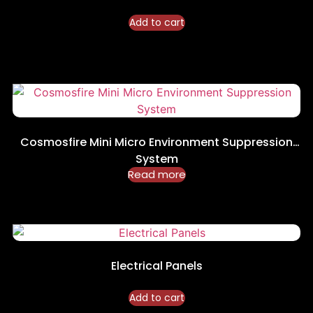
Add to cart
Cosmosfire Mini Micro Environment Suppression
System
Read more
Electrical Panels
Add to cart