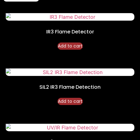
IR3 Flame Detector
Add to cart
SIL2 IR3 Flame Detection
Add to cart