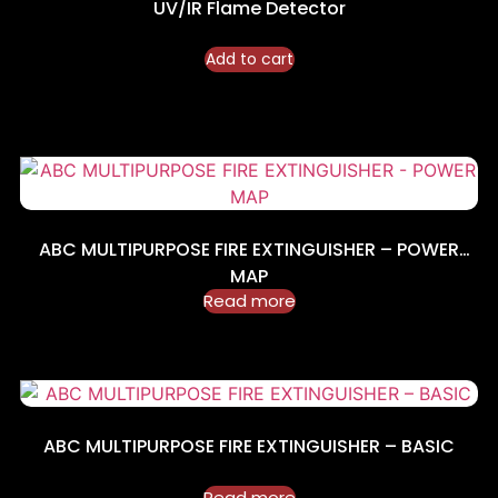
UV/IR Flame Detector
Add to cart
ABC MULTIPURPOSE FIRE EXTINGUISHER – POWER
MAP
Read more
ABC MULTIPURPOSE FIRE EXTINGUISHER – BASIC
Read more