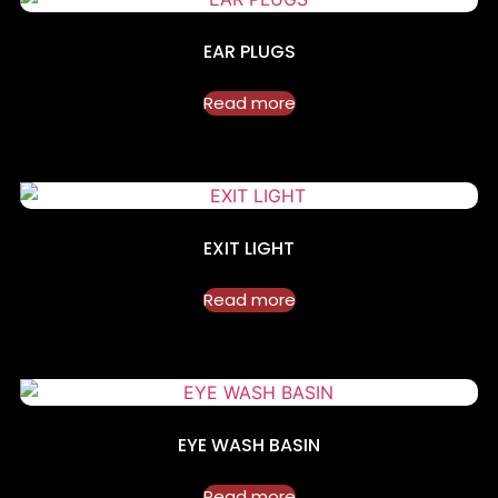
EAR PLUGS
Read more
EXIT LIGHT
Read more
EYE WASH BASIN
Read more