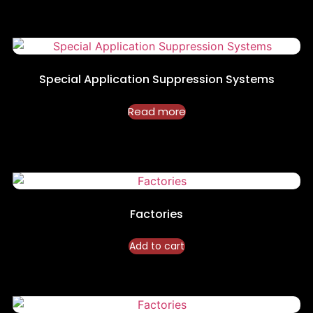
Special Application Suppression Systems
Read more
Factories
Add to cart