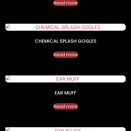
Read more
CHEMICAL SPLASH GOGLES
Read more
EAR MUFF
Read more