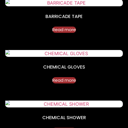
BARRICADE TAPE
Read more
CHEMICAL GLOVES
Read more
CHEMICAL SHOWER