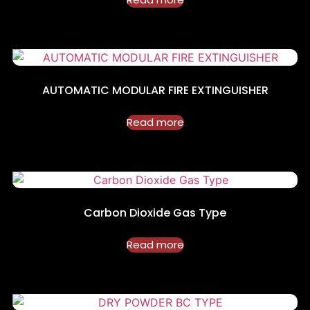
AUTOMATIC MODULAR FIRE EXTINGUISHER
Read more
Carbon Dioxide Gas Type
Read more