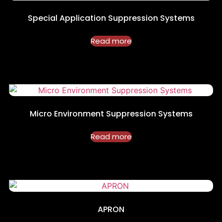
Special Application Suppression Systems
Read more
Micro Environment Suppression Systems
Read more
APRON