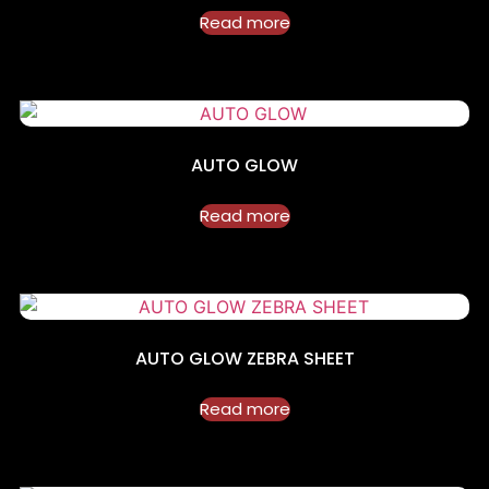
Read more
AUTO GLOW
Read more
AUTO GLOW ZEBRA SHEET
Read more