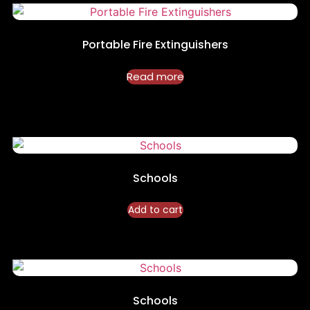
Portable Fire Extinguishers
Read more
Schools
Add to cart
Schools