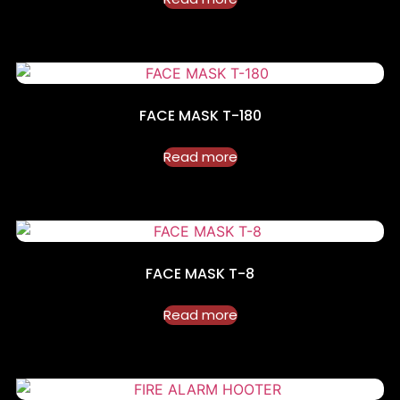
FACE MASK T-180
Read more
FACE MASK T-8
Read more