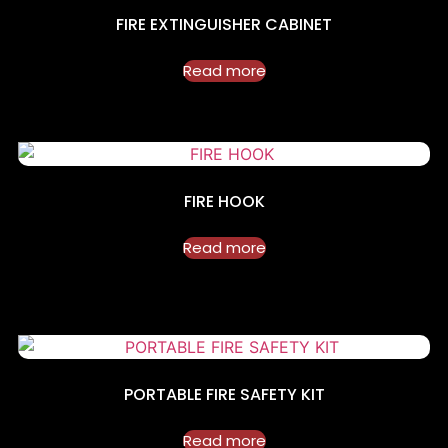
FIRE EXTINGUISHER CABINET
Read more
FIRE HOOK
Read more
PORTABLE FIRE SAFETY KIT
Read more