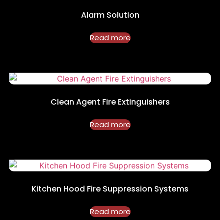
Alarm Solution
Read more
Clean Agent Fire Extinguishers
Read more
Kitchen Hood Fire Suppression Systems
Read more