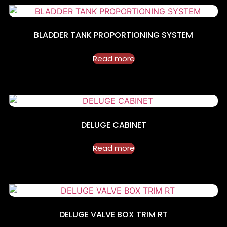
BLADDER TANK PROPORTIONING SYSTEM
Read more
DELUGE CABINET
Read more
DELUGE VALVE BOX TRIM RT