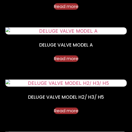
Read more
DELUGE VALVE MODEL A
Read more
DELUGE VALVE MODEL H2/ H3/ H5
Read more