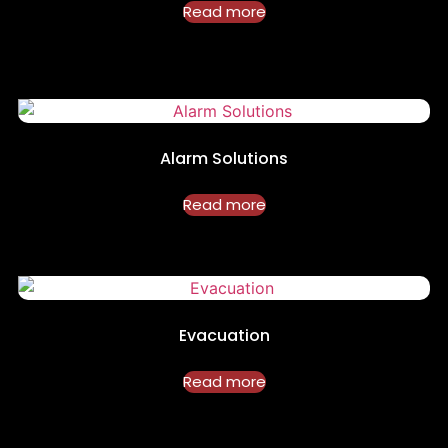
Read more
Alarm Solutions
Read more
Evacuation
Read more