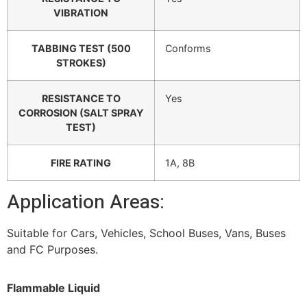
VIBRATION
TABBING TEST (500
Conforms
STROKES)
RESISTANCE TO
Yes
CORROSION (SALT SPRAY
TEST)
FIRE RATING
1A, 8B
Application Areas:
Suitable for Cars, Vehicles, School Buses, Vans, Buses
and FC Purposes.
Flammable Liquid