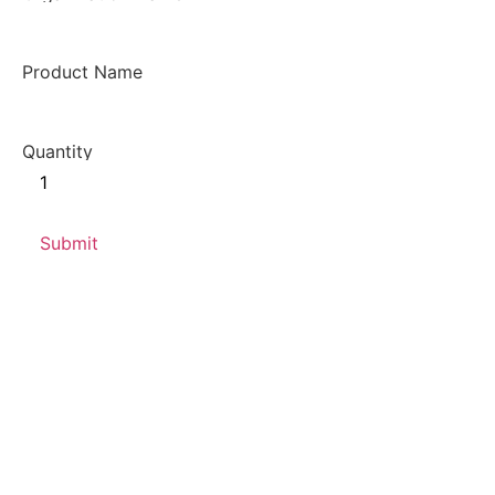
Product Name
Quantity