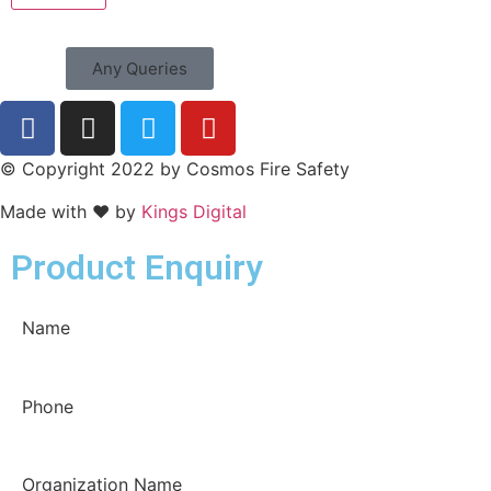
Any Queries
© Copyright 2022 by Cosmos Fire Safety
Made with ❤ by
Kings Digital
Product Enquiry
Name
Phone
Organization Name