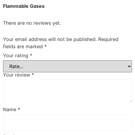
Flammable Gases
There are no reviews yet.
Your email address will not be published.
Required
fields are marked
*
Your rating
*
Your review
*
Name
*