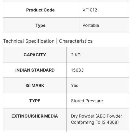
Product Code
VF1012
Type
Portable
Technical Specification | Characteristics
CAPACITY
2 KG
INDIAN STANDARD
15683
ISI MARK
Yes
TYPE
Stored Pressure
EXTINGUISHER MEDIA
Dry Powder (ABC Powder
Conforming To IS 4308)