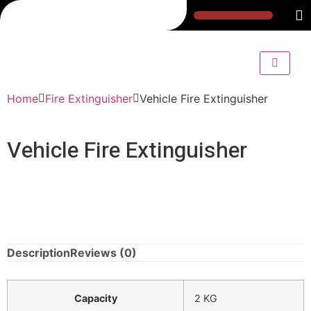
Home
Fire Extinguisher
Vehicle Fire Extinguisher
Vehicle Fire Extinguisher
Description
Reviews (0)
Capacity
2 KG