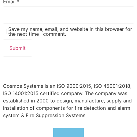
Email
*
Save my name, email, and website in this browser for
the next time I comment.
Cosmos Systems is an ISO 9000:2015, ISO 45001:2018,
ISO 14001:2015 certified company. The company was
established in 2000 to design, manufacture, supply and
installation of components for fire detection and alarm
system & Fire Suppression Systems.