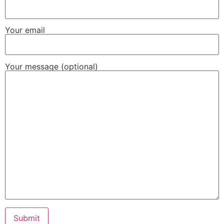
Your email
Your message (optional)