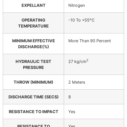
EXPELLANT
Nitrogen
OPERATING
-10 To +55°C
TEMPERATURE
MINIMUM EFFECTIVE
More Than 90 Percent
DISCHARGE(%)
2
HYDRAULIC TEST
27 kg/cm
PRESSURE
THROW (MINIMUM)
2 Meters
DISCHARGE TIME (SECS)
8
RESISTANCE TO IMPACT
Yes
RESISTANCE TO
Yes