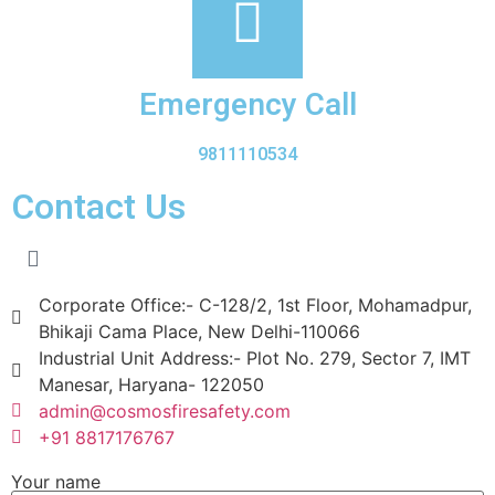
Emergency Call
9811110534
Contact Us
Corporate Office:- C-128/2, 1st Floor, Mohamadpur,
Bhikaji Cama Place, New Delhi-110066
Industrial Unit Address:- Plot No. 279, Sector 7, IMT
Manesar, Haryana- 122050
admin@cosmosfiresafety.com
+91 8817176767
Your name