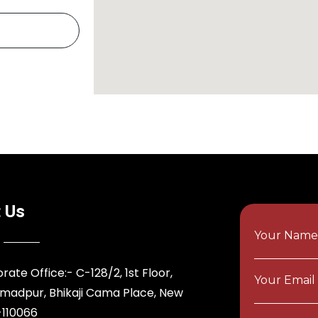
 Us
Your Nam
rate Office:- C-128/2, 1st Floor,
Your Email
adpur, Bhikaji Cama Place, New
-110066