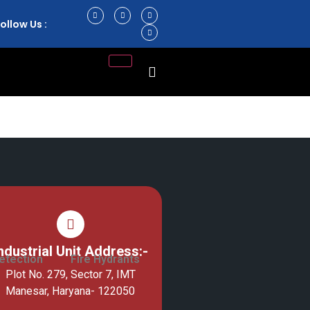
ollow Us :
ndustrial Unit Address:-
etection
Fire Hydrants
Plot No. 279, Sector 7, IMT
Manesar, Haryana- 122050