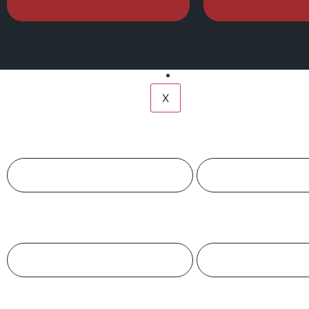
Services
Fire Courses
Compliance
Gallery
Contact Us
X
Name
Phone
Organization Name
Product Name
Quantity