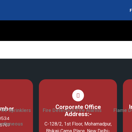
F
arms
Corporate Office
I
umber
Fire Sprinklers
Fire Detection/Fire Alarms
Flame D
Address:-
10534
cellaneous
C-128/2, 1st Floor, Mohamadpur,
76767
Bhikaji Cama Place, New Delhi-