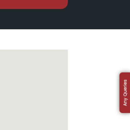
Any Queries