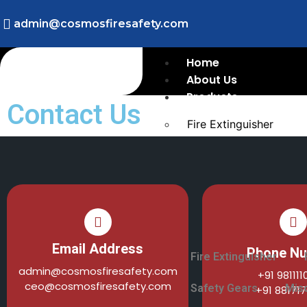
admin@cosmosfiresafety.com
Home
About Us
Products
Contact Us
Fire Extinguisher
Fire Sprinklers
Fire Detection/Fire Al
Fire Hydrants
Flame Detection
Safety Gears
Miscellaneous
Email Address
Phone N
Fire Extinguisher
admin@cosmosfiresafety.com
+91 98111
ceo@cosmosfiresafety.com
Safety Gears
Mis
+91 88171