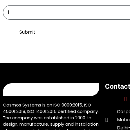
Contact
Cosmos Systems is an ISO 9000:2015, ISO
45001:2018, ISO 14001:2015 certified company.
Corpo
The company was established in 2000 to
Moham
design, manufacture, supply and installation
Delhi