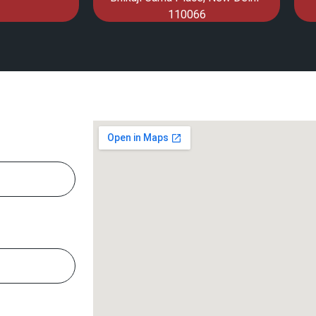
110066