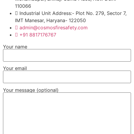
110066
Industrial Unit Address:- Plot No. 279, Sector 7,
IMT Manesar, Haryana- 122050
admin@cosmosfiresafety.com
+91 8817176767
Your name
Your email
Your message (optional)