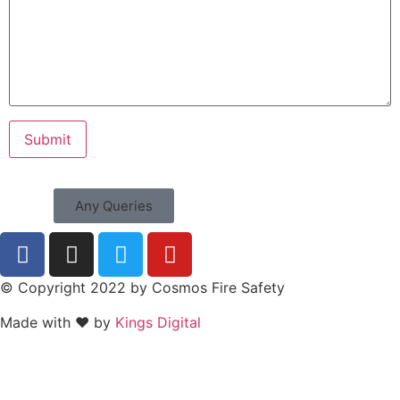
Any Queries
© Copyright 2022 by Cosmos Fire Safety
Made with ❤ by
Kings Digital