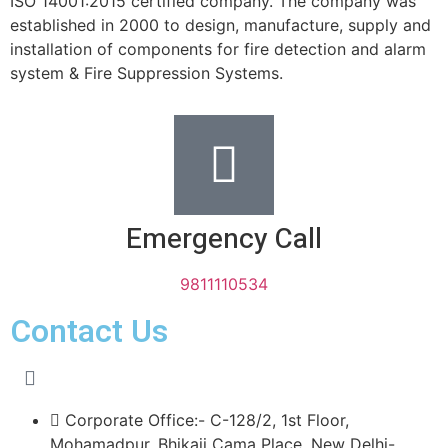
ISO 14001:2015 certified company. The company was
established in 2000 to design, manufacture, supply and
installation of components for fire detection and alarm
system & Fire Suppression Systems.
Emergency Call
9811110534
Contact Us
Corporate Office:- C-128/2, 1st Floor,
Mohamadpur, Bhikaji Cama Place, New Delhi-