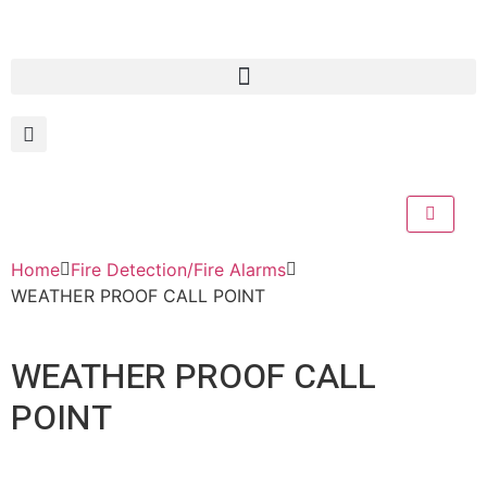
Home
Fire Detection/Fire Alarms
WEATHER PROOF CALL POINT
WEATHER PROOF CALL
POINT