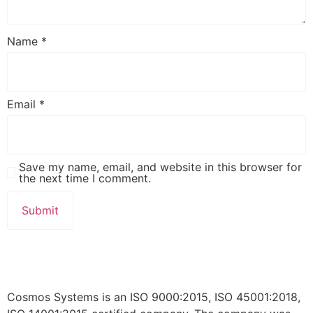
Name
*
Email
*
Save my name, email, and website in this browser for
the next time I comment.
Cosmos Systems is an ISO 9000:2015, ISO 45001:2018,