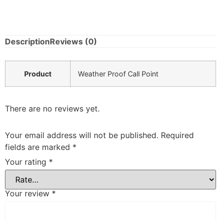
Description
Reviews (0)
Product
Weather Proof Call Point
There are no reviews yet.
Your email address will not be published.
Required
fields are marked
*
Your rating
*
Your review
*