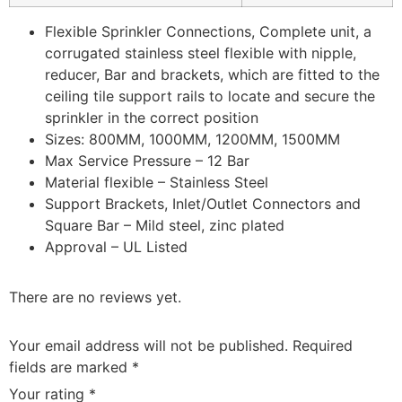
Flexible Sprinkler Connections, Complete unit, a
corrugated stainless steel flexible with nipple,
reducer, Bar and brackets, which are fitted to the
ceiling tile support rails to locate and secure the
sprinkler in the correct position
Sizes: 800MM, 1000MM, 1200MM, 1500MM
Max Service Pressure – 12 Bar
Material flexible – Stainless Steel
Support Brackets, Inlet/Outlet Connectors and
Square Bar – Mild steel, zinc plated
Approval – UL Listed
There are no reviews yet.
Your email address will not be published.
Required
fields are marked
*
Your rating
*