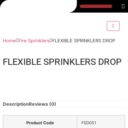
Home
Fire Sprinklers
FLEXIBLE SPRINKLERS DROP
FLEXIBLE SPRINKLERS DROP
Description
Reviews (0)
Product Code
FSD051