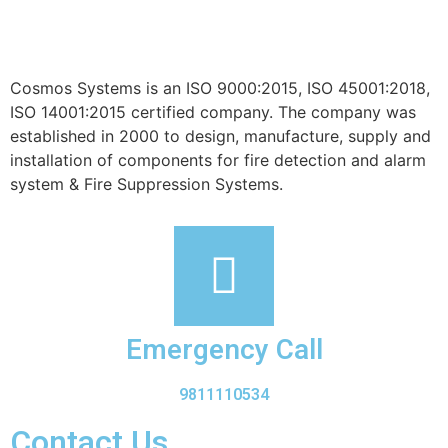
Cosmos Systems is an ISO 9000:2015, ISO 45001:2018,
ISO 14001:2015 certified company. The company was
established in 2000 to design, manufacture, supply and
installation of components for fire detection and alarm
system & Fire Suppression Systems.
Emergency Call
9811110534
Contact Us