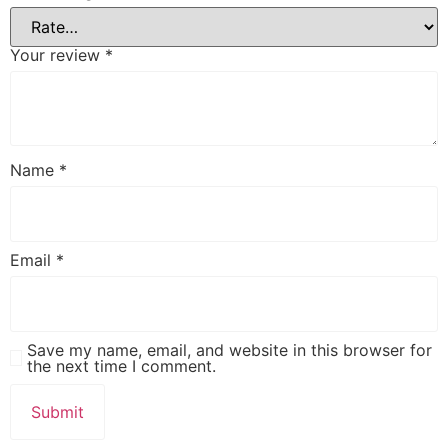
Your review
*
Name
*
Email
*
Save my name, email, and website in this browser for
the next time I comment.