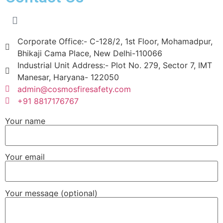
Corporate Office:- C-128/2, 1st Floor, Mohamadpur,
Bhikaji Cama Place, New Delhi-110066
Industrial Unit Address:- Plot No. 279, Sector 7, IMT
Manesar, Haryana- 122050
admin@cosmosfiresafety.com
+91 8817176767
Your name
Your email
Your message (optional)