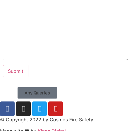
Any Queries
© Copyright 2022 by Cosmos Fire Safety
Made with ❤ by
Kings Digital