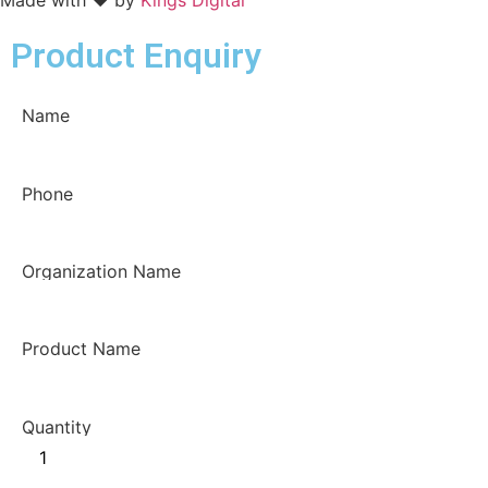
Product Enquiry
Name
Phone
Organization Name
Product Name
Quantity