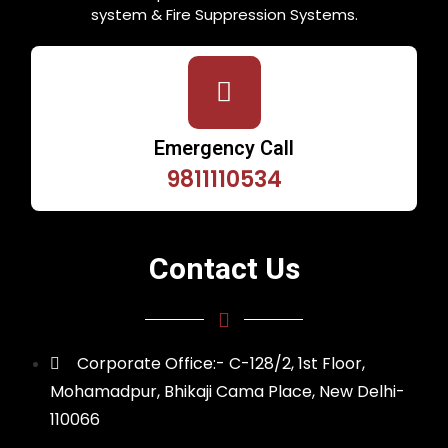
system & Fire Suppression Systems.
Emergency Call
9811110534
Contact Us
Corporate Office:- C-128/2, 1st Floor,
Mohamadpur, Bhikaji Cama Place, New Delhi-
110066