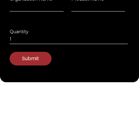
Quantity