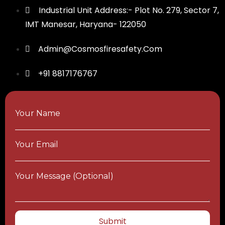
Industrial Unit Address:- Plot No. 279, Sector 7,
IMT Manesar, Haryana- 122050
Admin@cosmosfiresafety.com
+91 8817176767
Your Name
Your Email
Your Message (optional)