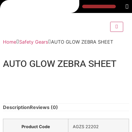
Home
Safety Gears
AUTO GLOW ZEBRA SHEET
AUTO GLOW ZEBRA SHEET
Description
Reviews (0)
Product Code
AGZS 22202