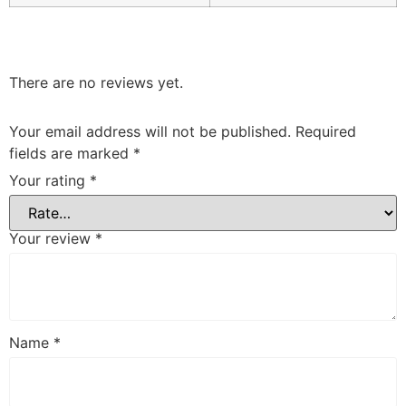
There are no reviews yet.
Your email address will not be published.
Required
fields are marked
*
Your rating
*
Your review
*
Name
*