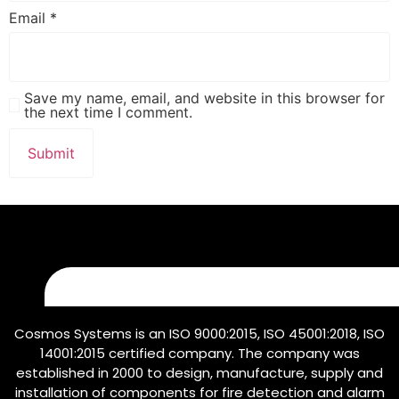
Email
*
Save my name, email, and website in this browser for
the next time I comment.
Cosmos Systems is an ISO 9000:2015, ISO 45001:2018, ISO
14001:2015 certified company. The company was
established in 2000 to design, manufacture, supply and
installation of components for fire detection and alarm