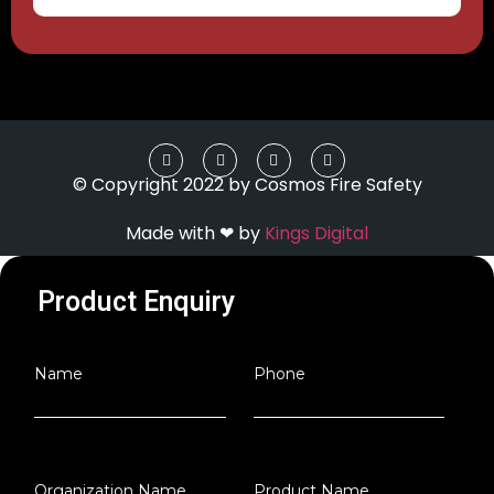
© Copyright 2022 by Cosmos Fire Safety
Made with ❤ by
Kings Digital
Product Enquiry
Name
Phone
Organization Name
Product Name