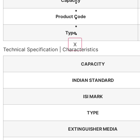
Capacity
Services
Fire Courses
Product Code
Compliance
Gallery
Type
Contact Us
X
Technical Specification | Characteristics
CAPACITY
INDIAN STANDARD
ISI MARK
TYPE
EXTINGUISHER MEDIA