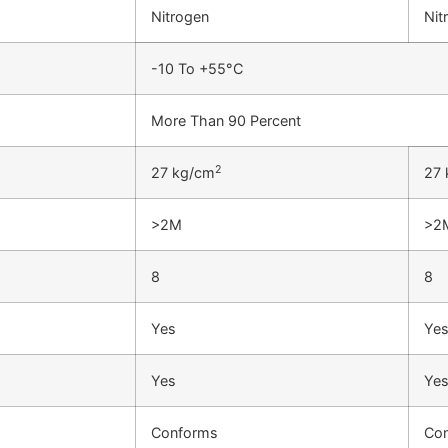
Nitrogen
Nit
-10 To +55°C
More Than 90 Percent
2
27 kg/cm
27 
>2M
>2
8
8
Yes
Ye
Yes
Ye
Conforms
Co