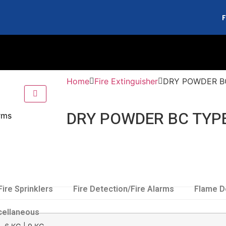
F
Home
Fire Extinguisher
DRY POWDER B
DRY POWDER BC TYP
arms
Fire Sprinklers
Fire Detection/Fire Alarms
Flame D
cellaneous