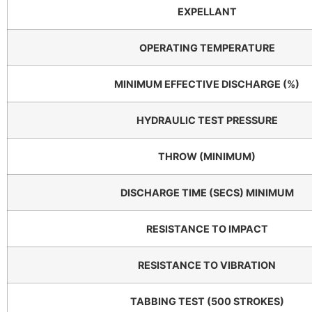
EXPELLANT
OPERATING TEMPERATURE
MINIMUM EFFECTIVE DISCHARGE (%)
HYDRAULIC TEST PRESSURE
THROW (MINIMUM)
DISCHARGE TIME (SECS) MINIMUM
RESISTANCE TO IMPACT
RESISTANCE TO VIBRATION
TABBING TEST (500 STROKES)