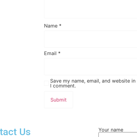
Name
*
Email
*
Save my name, email, and website in 
I comment.
tact Us
Your name