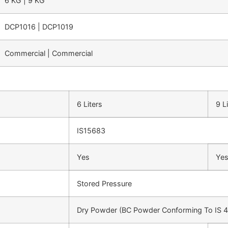
6 KG | 9 KG
DCP1016 | DCP1019
Commercial | Commercial
6 Liters
9 L
IS15683
Yes
Ye
Stored Pressure
Dry Powder (BC Powder Conforming To IS 