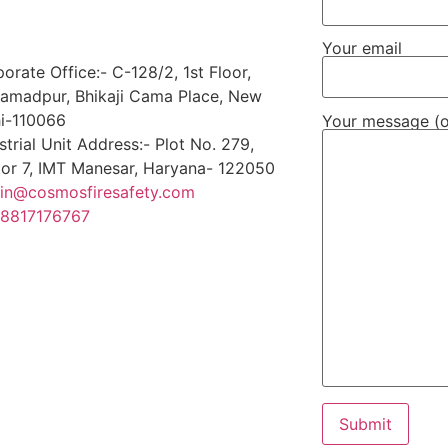
Your email
orate Office:- C-128/2, 1st Floor,
amadpur, Bhikaji Cama Place, New
i-110066
Your message (o
strial Unit Address:- Plot No. 279,
or 7, IMT Manesar, Haryana- 122050
in@cosmosfiresafety.com
 8817176767