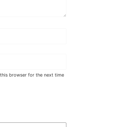
this browser for the next time