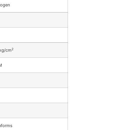
rogen
2
kg/cm
M
s
s
nforms