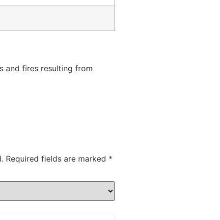
s
s and fires resulting from
.
Required fields are marked
*