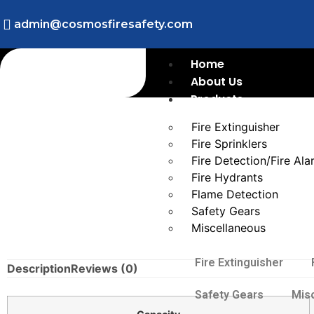
admin@cosmosfiresafety.com
Home
About Us
Products
Fire Extinguisher
Fire Sprinklers
Fire Detection/Fire Al
Fire Hydrants
Flame Detection
Safety Gears
Miscellaneous
Fire Extinguisher
Description
Reviews (0)
Safety Gears
Mis