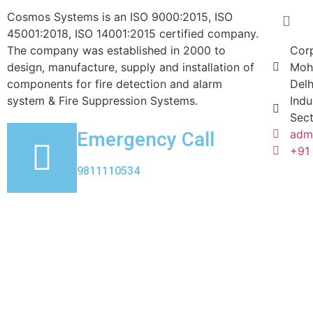
Cosmos Systems is an ISO 9000:2015, ISO
45001:2018, ISO 14001:2015 certified company.
The company was established in 2000 to
Corp
design, manufacture, supply and installation of
Moh
components for fire detection and alarm
Delh
system & Fire Suppression Systems.
Indu
Sect
Emergency Call
adm
+91
9811110534