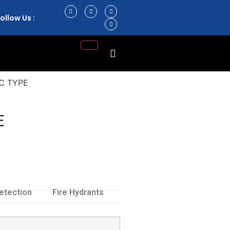
ollow Us :
C TYPE
E
etection
Fire Hydrants