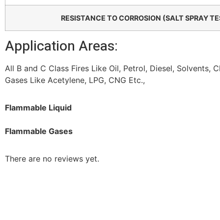
RESISTANCE TO CORROSION (SALT SPRAY TE
Application Areas:
All B and C Class Fires Like Oil, Petrol, Diesel, Solvents,
Gases Like Acetylene, LPG, CNG Etc.,
Flammable Liquid
Flammable Gases
There are no reviews yet.