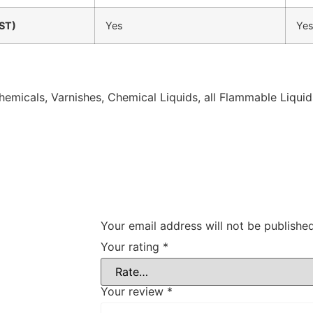
ST)
Yes
Ye
 Chemicals, Varnishes, Chemical Liquids, all Flammable Liquid
Your email address will not be published
Your rating
*
Your review
*