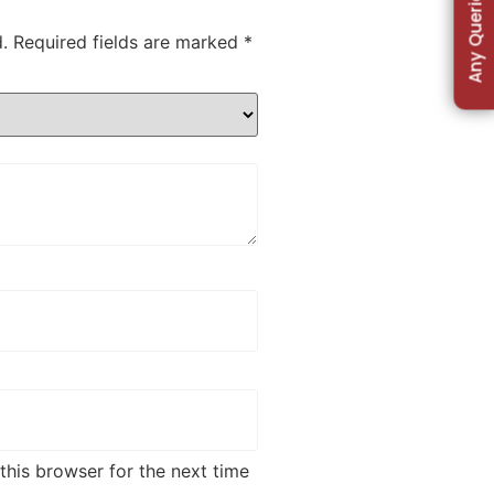
Any Queries
.
Required fields are marked
*
this browser for the next time