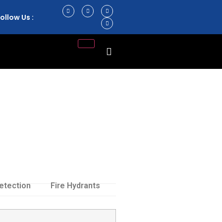
ollow Us :
etection
Fire Hydrants