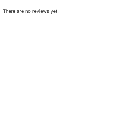
There are no reviews yet.