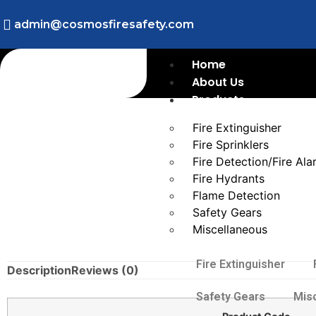
admin@cosmosfiresafety.com
Home
About Us
Products
Fire Extinguisher
Fire Sprinklers
Fire Detection/Fire Al
Fire Hydrants
Flame Detection
Safety Gears
Miscellaneous
Fire Extinguisher
Description
Reviews (0)
Safety Gears
Mis