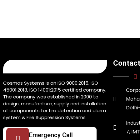
Contact
Cosmos Systems is an ISO 9000:2015, ISO
45001:2018, ISO 14001:2015 certified company.
Corpo
The company was established in 2000 to
Moham
design, manufacture, supply and installation
Delhi
of components for fire detection and alarm
system & Fire Suppression Systems.
Indust
7, IM
Emergency Call