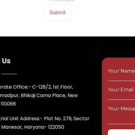
 Us
Your Nam
rate Office:- C-128/2, 1st Floor,
Your Email
adpur, Bhikaji Cama Place, New
-110066
Your Messa
rial Unit Address:- Plot No. 279, Sector
T Manesar, Haryana- 122050