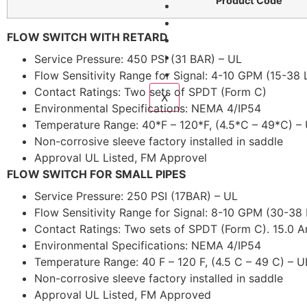
Product Code
Services
Fire Courses
FLOW SWITCH WITH RETARD
Compliance
Gallery
Service Pressure: 450 PSI (31 BAR) – UL
Contact Us
Flow Sensitivity Range for Signal: 4-10 GPM (15-38
Contact Ratings: Two sets of SPDT (Form C)
X
Environmental Specifications: NEMA 4/IP54
Temperature Range: 40*F – 120*F, (4.5*C – 49*C) –
Non-corrosive sleeve factory installed in saddle
Approval UL Listed, FM Approvel
FLOW SWITCH FOR SMALL PIPES
Service Pressure: 250 PSI (17BAR) – UL
Flow Sensitivity Range for Signal: 8-10 GPM (30-38
Contact Ratings: Two sets of SPDT (Form C). 15.0
Environmental Specifications: NEMA 4/IP54
Temperature Range: 40 F – 120 F, (4.5 C – 49 C) – U
Non-corrosive sleeve factory installed in saddle
Approval UL Listed, FM Approved