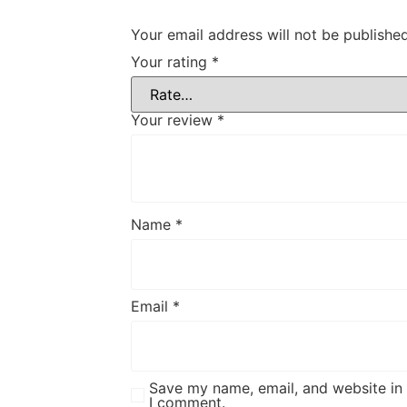
Your email address will not be published
Your rating
*
Your review
*
Name
*
Email
*
Save my name, email, and website in 
I comment.