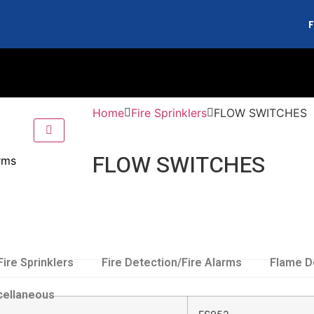
F
Home
Fire Sprinklers
FLOW SWITCHES
FLOW SWITCHES
arms
Fire Sprinklers
Fire Detection/Fire Alarms
Flame D
cellaneous