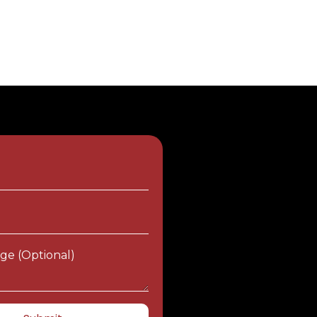
e
ge (optional)