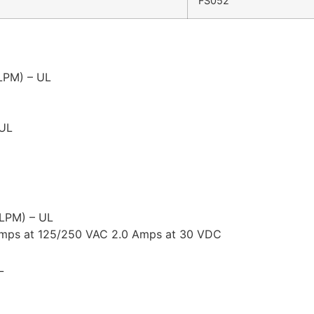
FS052
 LPM) – UL
 UL
 LPM) – UL
 Amps at 125/250 VAC 2.0 Amps at 30 VDC
L