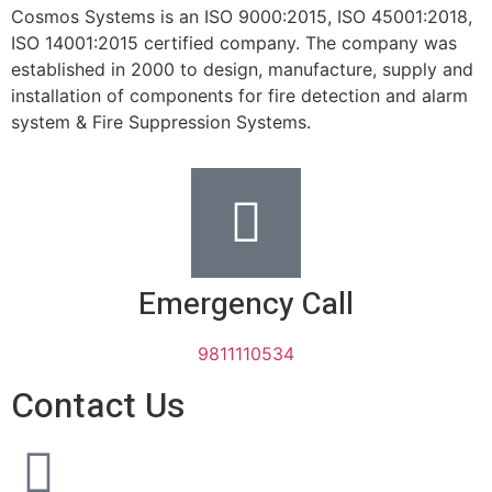
Cosmos Systems is an ISO 9000:2015, ISO 45001:2018,
ISO 14001:2015 certified company. The company was
established in 2000 to design, manufacture, supply and
installation of components for fire detection and alarm
system & Fire Suppression Systems.
Emergency Call
9811110534
Contact Us