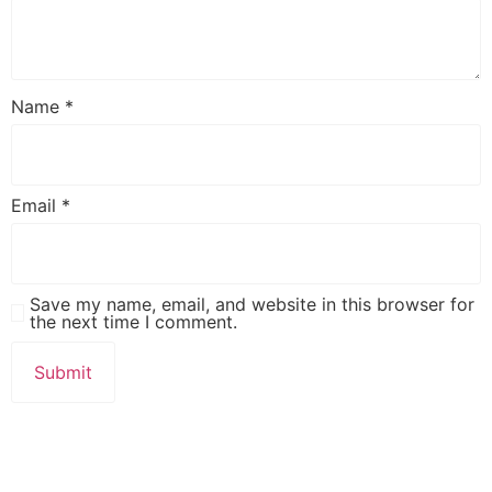
Name
*
Email
*
Save my name, email, and website in this browser for
the next time I comment.