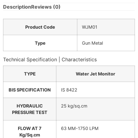
Description
Reviews (0)
Product Code
WJM01
Type
Gun Metal
Technical Specification | Characteristics
TYPE
Water Jet Monitor
BIS SPECIFICATION
IS 8422
HYDRAULIC
25 kg/sq.cm
PRESSURE TEST
FLOW AT 7
63 MM-1750 LPM
Kg/Sq.cm