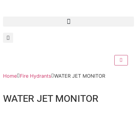
Home
Fire Hydrants
WATER JET MONITOR
WATER JET MONITOR