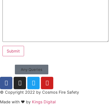
Any Queries
© Copyright 2022 by Cosmos Fire Safety
Made with ❤ by
Kings Digital