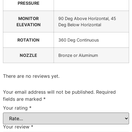
PRESSURE
MONITOR
90 Deg Above Horizontal, 45
ELEVATION
Deg Below Horizontal
ROTATION
360 Deg Continuous
NOZZLE
Bronze or Aluminum
There are no reviews yet.
Your email address will not be published.
Required
fields are marked
*
Your rating
*
Your review
*