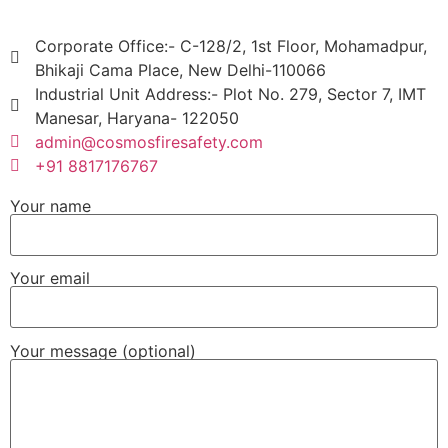
Corporate Office:- C-128/2, 1st Floor, Mohamadpur,
Bhikaji Cama Place, New Delhi-110066
Industrial Unit Address:- Plot No. 279, Sector 7, IMT
Manesar, Haryana- 122050
admin@cosmosfiresafety.com
+91 8817176767
Your name
Your email
Your message (optional)