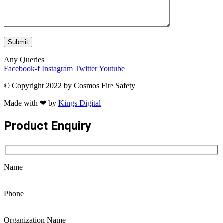
Any Queries
Facebook-f
Instagram
Twitter
Youtube
© Copyright 2022 by Cosmos Fire Safety
Made with ❤ by
Kings Digital
Product Enquiry
Name
Phone
Organization Name