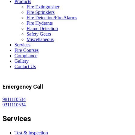
Products
Fire Extinguisher
Fire Sprinklers
Fire Detection/Fire Alarms
Fire Hydrants
Flame Detection
Safety Gears
Miscellaneous
Services
Fire Courses
Compliance
Gallery
Contact Us
Emergency Call
9811110534
9311110534
Services
Test & Inspection