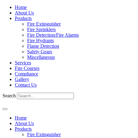
Home
About Us
Products
Fire Extinguisher
Fire Sprinklers
Fire Detection/Fire Alarms
Fire Hydrants
Flame Detection
Safety Gears
Miscellaneous
Services
Fire Courses
Compliance
Gallery
Contact Us
Search
Home
About Us
Products
Fire Extinguisher