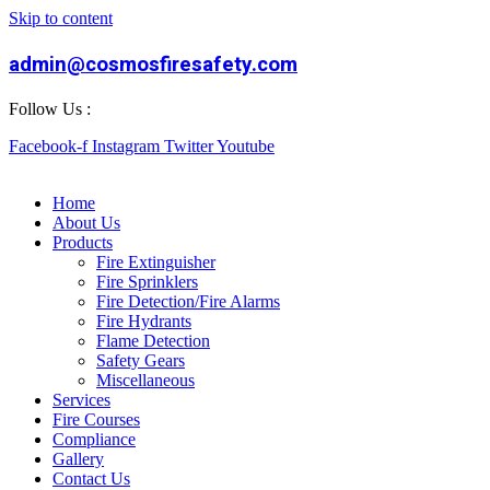
Skip to content
admin@cosmosfiresafety.com
Follow Us :
Facebook-f
Instagram
Twitter
Youtube
Home
About Us
Products
Fire Extinguisher
Fire Sprinklers
Fire Detection/Fire Alarms
Fire Hydrants
Flame Detection
Safety Gears
Miscellaneous
Services
Fire Courses
Compliance
Gallery
Contact Us