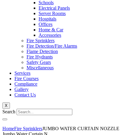
Schools
Electrical Panels
Server Rooms
Hospitals
Offices
Home & Car
Accessories
Fire Sprinklers
Fire Detection/Fire Alarms
Flame Detection
Fire Hydrants
Safety Gears
Miscellaneous
Services
Fire Courses
Compliance
Gallery
Contact Us
X
Search
Home
Fire Sprinklers
JUMBO WATER CURTAIN NOZZLE
Jumbo Water Curtain N