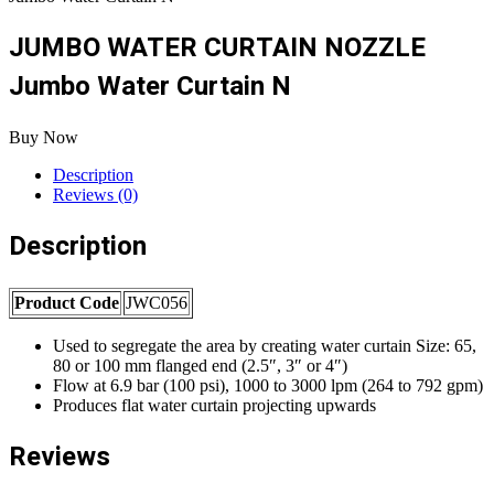
JUMBO WATER CURTAIN NOZZLE
Jumbo Water Curtain N
Buy Now
Description
Reviews (0)
Description
Product Code
JWC056
Used to segregate the area by creating water curtain Size: 65,
80 or 100 mm flanged end (2.5″, 3″ or 4″)
Flow at 6.9 bar (100 psi), 1000 to 3000 lpm (264 to 792 gpm)
Produces flat water curtain projecting upwards
Reviews