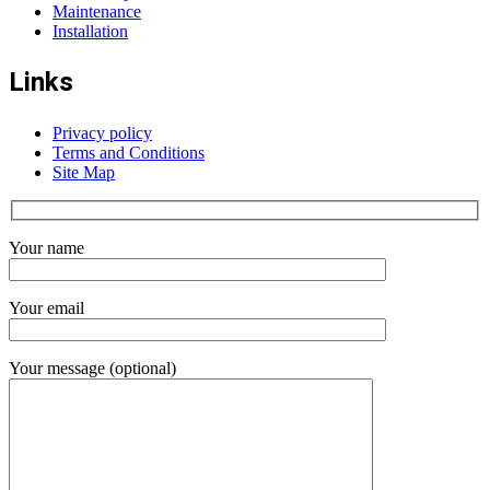
Maintenance
Installation
Links
Privacy policy
Terms and Conditions
Site Map
Your name
Your email
Your message (optional)