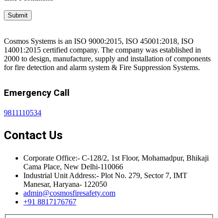
Cosmos Systems is an ISO 9000:2015, ISO 45001:2018, ISO
14001:2015 certified company. The company was established in
2000 to design, manufacture, supply and installation of components
for fire detection and alarm system & Fire Suppression Systems.
Emergency Call
9811110534
Contact Us
Corporate Office:- C-128/2, 1st Floor, Mohamadpur, Bhikaji
Cama Place, New Delhi-110066
Industrial Unit Address:- Plot No. 279, Sector 7, IMT
Manesar, Haryana- 122050
admin@cosmosfiresafety.com
+91 8817176767