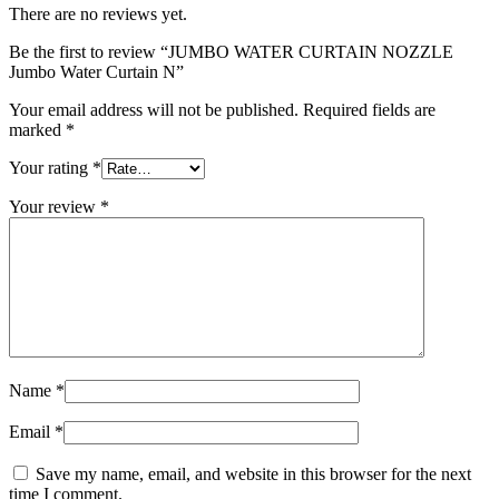
There are no reviews yet.
Be the first to review “JUMBO WATER CURTAIN NOZZLE
Jumbo Water Curtain N”
Your email address will not be published.
Required fields are
marked
*
Your rating
*
Your review
*
Name
*
Email
*
Save my name, email, and website in this browser for the next
time I comment.