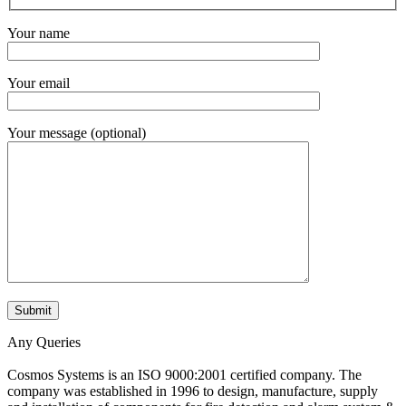
Your name
Your email
Your message (optional)
Any Queries
Cosmos Systems is an ISO 9000:2001 certified company. The
company was established in 1996 to design, manufacture, supply