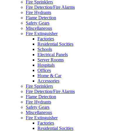
Fire Sprinklers
Fire Detection/Fire Alarms
Fire Hydrants
Flame Detection
Safety Gears
Miscellaneous
Fire Extinguisher
Factories
Residential Socities
Schools
Electrical Panels
Server Rooms
Hospitals
Offices
Home & Car
Accessories
Fire Sprinklers
Fire Detection/Fire Alarms
Flame Detection
Fire Hydrants
Safety Gears
Miscellaneous
Fire Extinguisher
Factories
Residential Socities