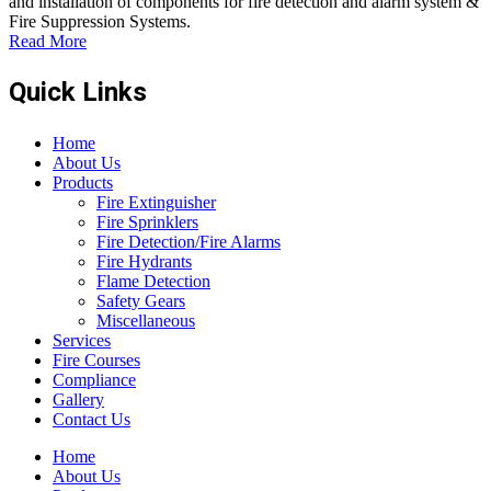
and installation of components for fire detection and alarm system &
Fire Suppression Systems.
Read More
Quick Links
Home
About Us
Products
Fire Extinguisher
Fire Sprinklers
Fire Detection/Fire Alarms
Fire Hydrants
Flame Detection
Safety Gears
Miscellaneous
Services
Fire Courses
Compliance
Gallery
Contact Us
Home
About Us