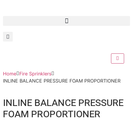
Home
Fire Sprinklers
INLINE BALANCE PRESSURE FOAM PROPORTIONER
INLINE BALANCE PRESSURE
FOAM PROPORTIONER