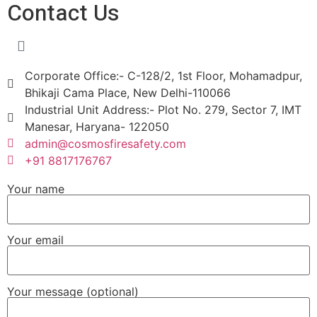
Contact Us
Corporate Office:- C-128/2, 1st Floor, Mohamadpur,
Bhikaji Cama Place, New Delhi-110066
Industrial Unit Address:- Plot No. 279, Sector 7, IMT
Manesar, Haryana- 122050
admin@cosmosfiresafety.com
+91 8817176767
Your name
Your email
Your message (optional)