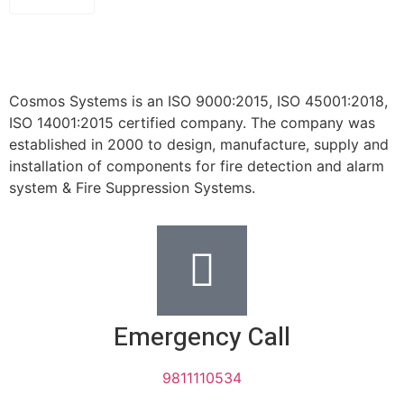
Cosmos Systems is an ISO 9000:2015, ISO 45001:2018,
ISO 14001:2015 certified company. The company was
established in 2000 to design, manufacture, supply and
installation of components for fire detection and alarm
system & Fire Suppression Systems.
Emergency Call
9811110534