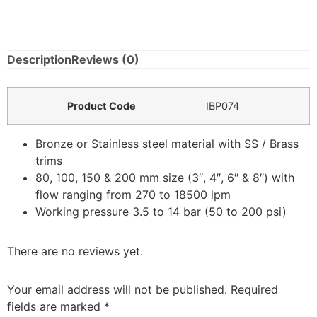
Description
Reviews (0)
Product Code
IBP074
Bronze or Stainless steel material with SS / Brass
trims
80, 100, 150 & 200 mm size (3″, 4″, 6″ & 8″) with
flow ranging from 270 to 18500 lpm
Working pressure 3.5 to 14 bar (50 to 200 psi)
There are no reviews yet.
Your email address will not be published.
Required
fields are marked
*