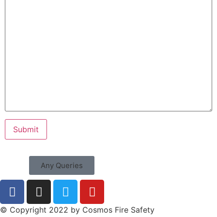
Any Queries
© Copyright 2022 by Cosmos Fire Safety