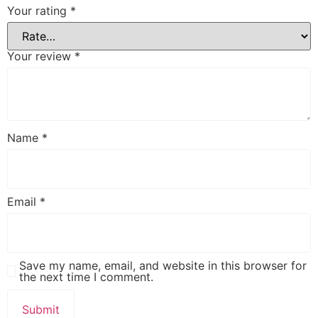
Your rating
*
Your review
*
Name
*
Email
*
Save my name, email, and website in this browser for
the next time I comment.