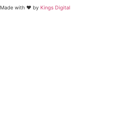
Made with ❤ by
Kings Digital