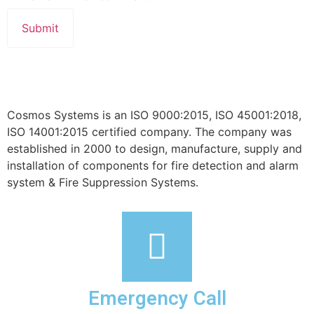
Cosmos Systems is an ISO 9000:2015, ISO 45001:2018,
ISO 14001:2015 certified company. The company was
established in 2000 to design, manufacture, supply and
installation of components for fire detection and alarm
system & Fire Suppression Systems.
Emergency Call