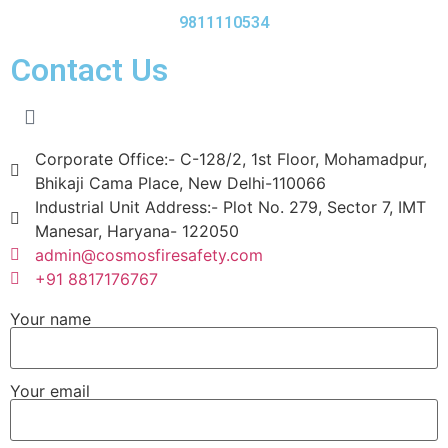
9811110534
Contact Us
Corporate Office:- C-128/2, 1st Floor, Mohamadpur,
Bhikaji Cama Place, New Delhi-110066
Industrial Unit Address:- Plot No. 279, Sector 7, IMT
Manesar, Haryana- 122050
admin@cosmosfiresafety.com
+91 8817176767
Your name
Your email