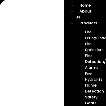
Home
About
Us
Products
Fire
Extinguishe
Fire
Sprinklers
Fire
Detection/
Alarms
Fire
Hydrants
Flame
Detection
Safety
Gears