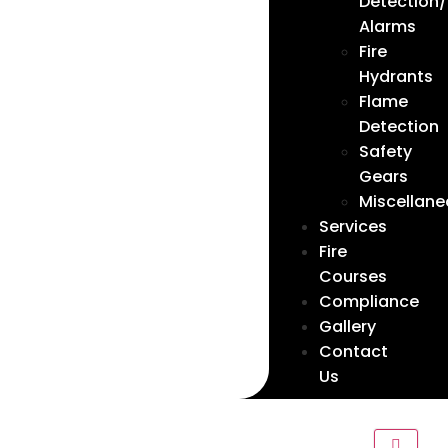
Detection/
Alarms
Fire
Hydrants
Flame
Detection
Safety
Gears
Miscellan
Services
Fire
Courses
Compliance
Gallery
Contact
Us