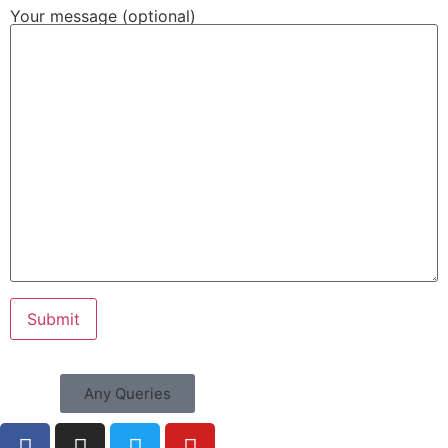
Your message (optional)
Any Queries