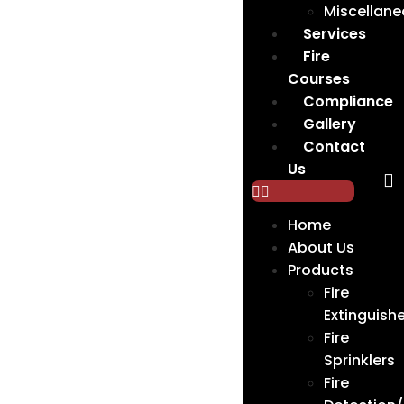
Miscellan
Services
Fire
Courses
Compliance
Gallery
Contact
Us
Home
About Us
Products
Fire
Extinguishe
Fire
Sprinklers
Fire