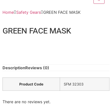
Home
Safety Gears
GREEN FACE MASK
GREEN FACE MASK
Description
Reviews (0)
Product Code
SFM 32303
There are no reviews yet.