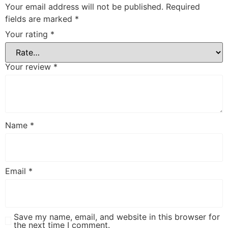
Your email address will not be published.
Required
fields are marked
*
Your rating
*
Your review
*
Name
*
Email
*
Save my name, email, and website in this browser for
the next time I comment.