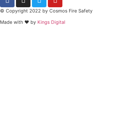
© Copyright 2022 by Cosmos Fire Safety
Made with ❤ by
Kings Digital