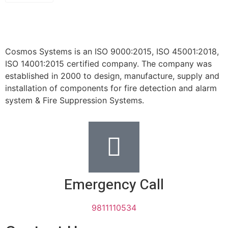
Cosmos Systems is an ISO 9000:2015, ISO 45001:2018,
ISO 14001:2015 certified company. The company was
established in 2000 to design, manufacture, supply and
installation of components for fire detection and alarm
system & Fire Suppression Systems.
Emergency Call
9811110534