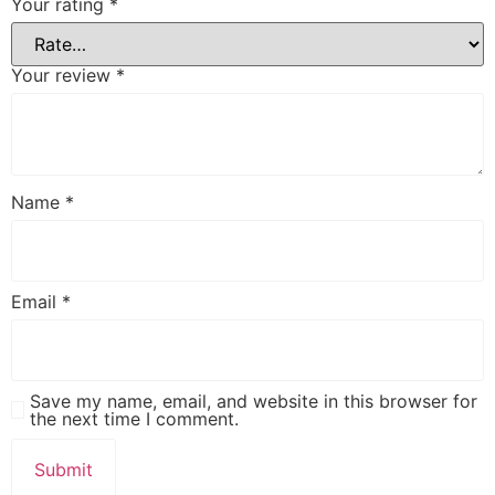
Your rating
*
Your review
*
Name
*
Email
*
Save my name, email, and website in this browser for
the next time I comment.