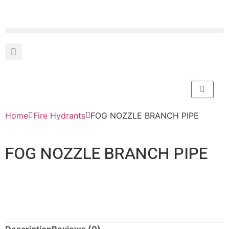
Home
Fire Hydrants
FOG NOZZLE BRANCH PIPE
FOG NOZZLE BRANCH PIPE