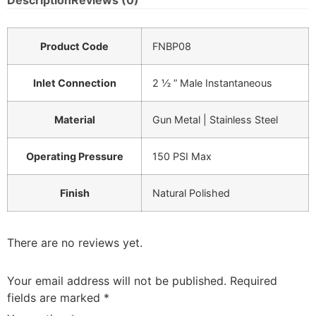
Description
Reviews (0)
Product Code
FNBP08
Inlet Connection
2 ½ ” Male Instantaneous
Material
Gun Metal | Stainless Steel
Operating Pressure
150 PSI Max
Finish
Natural Polished
There are no reviews yet.
Your email address will not be published.
Required
fields are marked
*