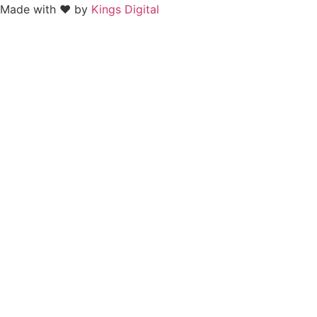
Made with ❤ by
Kings Digital