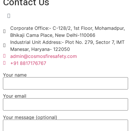
Contact Us
Corporate Office:- C-128/2, 1st Floor, Mohamadpur,
Bhikaji Cama Place, New Delhi-110066
Industrial Unit Address:- Plot No. 279, Sector 7, IMT
Manesar, Haryana- 122050
admin@cosmosfiresafety.com
+91 8817176767
Your name
Your email
Your message (optional)