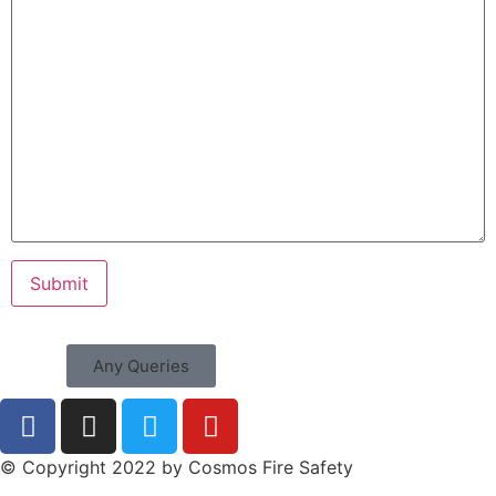
Any Queries
© Copyright 2022 by Cosmos Fire Safety