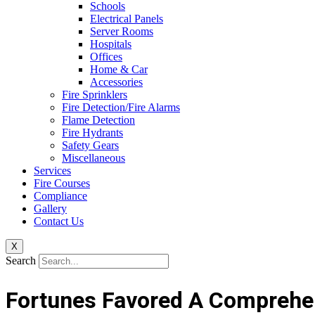
Schools
Electrical Panels
Server Rooms
Hospitals
Offices
Home & Car
Accessories
Fire Sprinklers
Fire Detection/Fire Alarms
Flame Detection
Fire Hydrants
Safety Gears
Miscellaneous
Services
Fire Courses
Compliance
Gallery
Contact Us
X
Search
Fortunes Favored A Comprehens