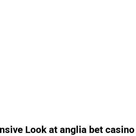
ive Look at anglia bet casino 