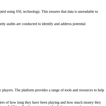
crypted using SSL technology. This ensures that data is unreadable to
rity audits are conducted to identify and address potential
e players. The platform provides a range of tools and resources to help
eminders of how long they have been playing and how much money they