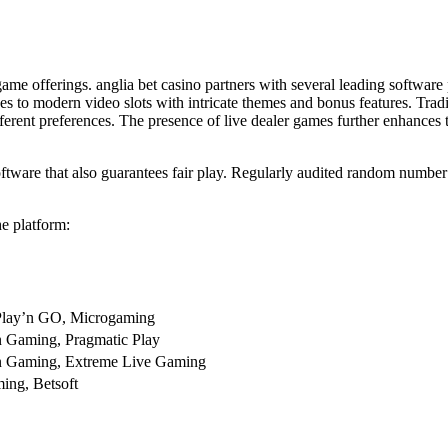
 game offerings. anglia bet casino partners with several leading software
nes to modern video slots with intricate themes and bonus features. Tradi
ifferent preferences. The presence of live dealer games further enhances 
oftware that also guarantees fair play. Regularly audited random number 
e platform:
Play’n GO, Microgaming
n Gaming, Pragmatic Play
n Gaming, Extreme Live Gaming
ing, Betsoft