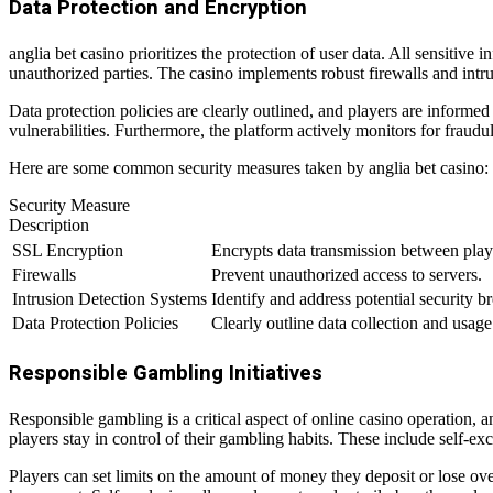
Data Protection and Encryption
anglia bet casino prioritizes the protection of user data. All sensitive
unauthorized parties. The casino implements robust firewalls and intru
Data protection policies are clearly outlined, and players are informed
vulnerabilities. Furthermore, the platform actively monitors for fraudul
Here are some common security measures taken by anglia bet casino:
Security Measure
Description
SSL Encryption
Encrypts data transmission between play
Firewalls
Prevent unauthorized access to servers.
Intrusion Detection Systems
Identify and address potential security b
Data Protection Policies
Clearly outline data collection and usage
Responsible Gambling Initiatives
Responsible gambling is a critical aspect of online casino operation, 
players stay in control of their gambling habits. These include self-excl
Players can set limits on the amount of money they deposit or lose o