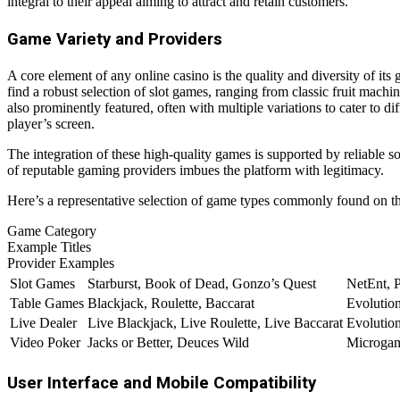
integral to their appeal aiming to attract and retain customers.
Game Variety and Providers
A core element of any online casino is the quality and diversity of its
find a robust selection of slot games, ranging from classic fruit machi
also prominently featured, often with multiple variations to cater to d
player’s screen.
The integration of these high-quality games is supported by reliable s
of reputable gaming providers imbues the platform with legitimacy.
Here’s a representative selection of game types commonly found on th
Game Category
Example Titles
Provider Examples
Slot Games
Starburst, Book of Dead, Gonzo’s Quest
NetEnt, 
Table Games
Blackjack, Roulette, Baccarat
Evolutio
Live Dealer
Live Blackjack, Live Roulette, Live Baccarat
Evolutio
Video Poker
Jacks or Better, Deuces Wild
Microgam
User Interface and Mobile Compatibility