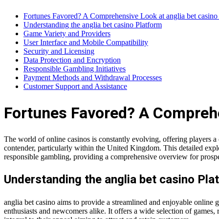
Fortunes Favored? A Comprehensive Look at anglia bet casino
Understanding the anglia bet casino Platform
Game Variety and Providers
User Interface and Mobile Compatibility
Security and Licensing
Data Protection and Encryption
Responsible Gambling Initiatives
Payment Methods and Withdrawal Processes
Customer Support and Assistance
Fortunes Favored? A Comprehen
The world of online casinos is constantly evolving, offering players 
contender, particularly within the United Kingdom. This detailed explo
responsible gambling, providing a comprehensive overview for prospe
Understanding the anglia bet casino Pla
anglia bet casino aims to provide a streamlined and enjoyable online 
enthusiasts and newcomers alike. It offers a wide selection of games, 