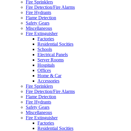
Fire Sprinklers
Fire Detection/Fire Alarms
Fire Hydrants
Flame Detection
Safety Gears
Miscellaneous
Fire Extinguisher
Factories
Residential Socities
Schools
Electrical Panels
Server Rooms
Hospitals
Offices
Home & Car
Accessories
Fire Sprinklers
Fire Detection/Fire Alarms
Flame Detection
Fire Hydrants
Safety Gears
Miscellaneous
Fire Extinguisher
Factories
Residential Socities