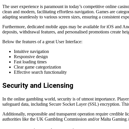
The user experience is paramount in today’s competitive online casino
clean and modern, facilitating effortless navigation. Games are categor
adapting seamlessly to various screen sizes, ensuring a consistent exp
Furthermore, dedicated mobile apps may be available for iOS and And
deposits, withdrawal features, and personalised promotions create hei
Below the features of a great User Interface:
Intuitive navigation
Responsive design
Fast loading times
Clear game categorization
Effective search functionality
Security and Licensing
In the online gambling world, security is of utmost importance. Player
safeguard data, including Secure Socket Layer (SSL) encryption. This 
Additionally, responsible and transparent operation require credible li
authorities like the UK Gambling Commission and/or Malta Gaming Autho