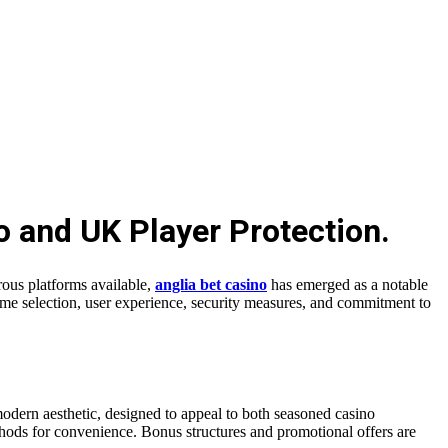
 and UK Player Protection.
rous platforms available,
anglia bet casino
has emerged as a notable
game selection, user experience, security measures, and commitment to
modern aesthetic, designed to appeal to both seasoned casino
ethods for convenience. Bonus structures and promotional offers are