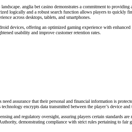
 landscape. anglia bet casino demonstrates a commitment to providing a
ized logically and a robust search function allows players to quickly find
erience across desktops, tablets, and smartphones.
roid devices, offering an optimized gaming experience with enhanced 
ghtened usability and improve customer retention rates.
s need assurance that their personal and financial information is protec
technology encrypts data transmitted between the player’s device and th
censing and regulatory oversight, assuring players certain standards are 
rity, demonstrating compliance with strict rules pertaining to fair ga