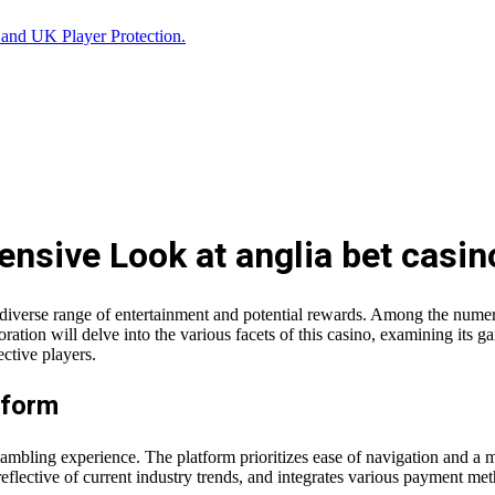
 and UK Player Protection.
sive Look at anglia bet casino
a diverse range of entertainment and potential rewards. Among the nume
ration will delve into the various facets of this casino, examining its 
ctive players.
tform
gambling experience. The platform prioritizes ease of navigation and a 
reflective of current industry trends, and integrates various payment m