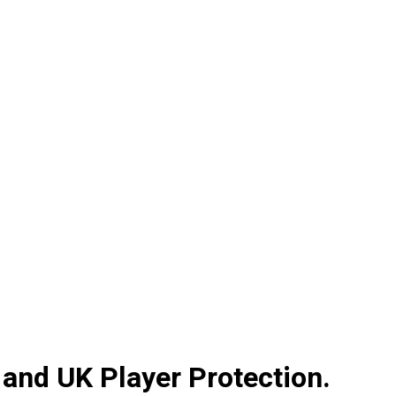
and UK Player Protection.