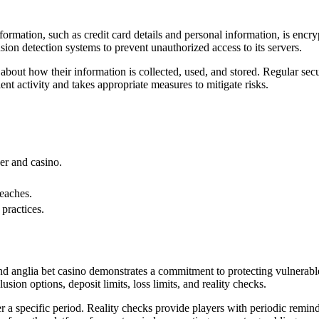
 information, such as credit card details and personal information, is en
sion detection systems to prevent unauthorized access to its servers.
 about how their information is collected, used, and stored. Regular secu
ent activity and takes appropriate measures to mitigate risks.
er and casino.
reaches.
 practices.
and anglia bet casino demonstrates a commitment to protecting vulnerabl
usion options, deposit limits, loss limits, and reality checks.
ver a specific period. Reality checks provide players with periodic r