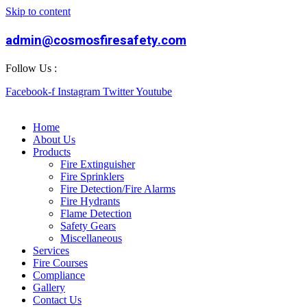
Skip to content
admin@cosmosfiresafety.com
Follow Us :
Facebook-f
Instagram
Twitter
Youtube
Home
About Us
Products
Fire Extinguisher
Fire Sprinklers
Fire Detection/Fire Alarms
Fire Hydrants
Flame Detection
Safety Gears
Miscellaneous
Services
Fire Courses
Compliance
Gallery
Contact Us