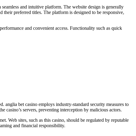
 seamless and intuitive platform. The website design is generally
 their preferred titles. The platform is designed to be responsive,
performance and convenient access. Functionality such as quick
ted. anglia bet casino employs industry-standard security measures to
e casino’s servers, preventing interception by malicious actors.
met. Web sites, such as this casino, should be regulated by reputable
ming and financial responsibility.