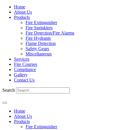
Home
About Us
Products
Fire Extinguisher
Fire Sprinklers
Fire Detection/Fire Alarms
Fire Hydrants
Flame Detection
Safety Gears
Miscellaneous
Services
Fire Courses
Compliance
Gallery
Contact Us
Search
Home
About Us
Products
Fire Extinguisher