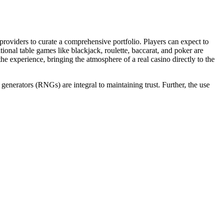
 providers to curate a comprehensive portfolio. Players can expect to
tional table games like blackjack, roulette, baccarat, and poker are
the experience, bringing the atmosphere of a real casino directly to the
generators (RNGs) are integral to maintaining trust. Further, the use