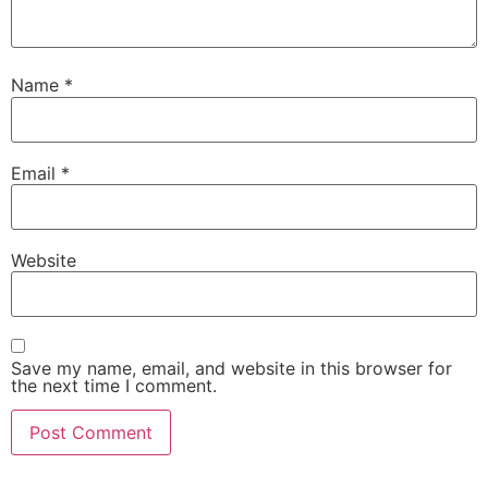
Name
*
Email
*
Website
Save my name, email, and website in this browser for
the next time I comment.