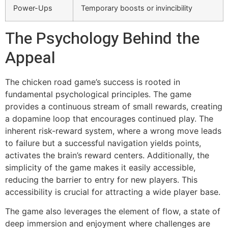
Power-Ups
Temporary boosts or invincibility
The Psychology Behind the
Appeal
The chicken road game’s success is rooted in
fundamental psychological principles. The game
provides a continuous stream of small rewards, creating
a dopamine loop that encourages continued play. The
inherent risk-reward system, where a wrong move leads
to failure but a successful navigation yields points,
activates the brain’s reward centers. Additionally, the
simplicity of the game makes it easily accessible,
reducing the barrier to entry for new players. This
accessibility is crucial for attracting a wide player base.
The game also leverages the element of flow, a state of
deep immersion and enjoyment where challenges are