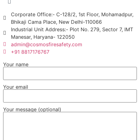
Corporate Office:- C-128/2, 1st Floor, Mohamadpur,
Bhikaji Cama Place, New Delhi-110066
Industrial Unit Address:- Plot No. 279, Sector 7, IMT
Manesar, Haryana- 122050
admin@cosmosfiresafety.com
+91 8817176767
Your name
Your email
Your message (optional)