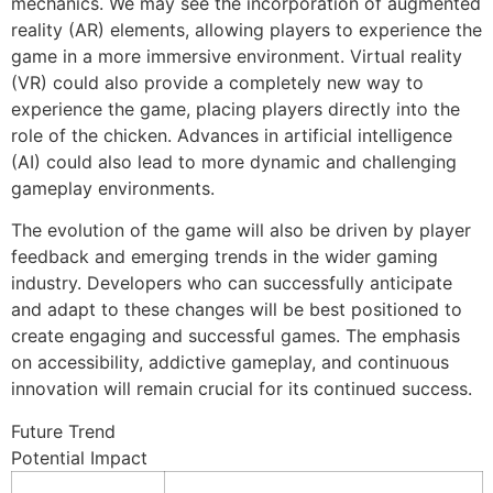
mechanics. We may see the incorporation of augmented
reality (AR) elements, allowing players to experience the
game in a more immersive environment. Virtual reality
(VR) could also provide a completely new way to
experience the game, placing players directly into the
role of the chicken. Advances in artificial intelligence
(AI) could also lead to more dynamic and challenging
gameplay environments.
The evolution of the game will also be driven by player
feedback and emerging trends in the wider gaming
industry. Developers who can successfully anticipate
and adapt to these changes will be best positioned to
create engaging and successful games. The emphasis
on accessibility, addictive gameplay, and continuous
innovation will remain crucial for its continued success.
Future Trend
Potential Impact