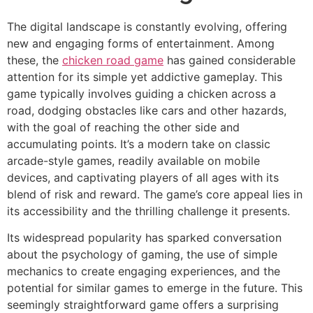
The digital landscape is constantly evolving, offering
new and engaging forms of entertainment. Among
these, the
chicken road game
has gained considerable
attention for its simple yet addictive gameplay. This
game typically involves guiding a chicken across a
road, dodging obstacles like cars and other hazards,
with the goal of reaching the other side and
accumulating points. It’s a modern take on classic
arcade-style games, readily available on mobile
devices, and captivating players of all ages with its
blend of risk and reward. The game’s core appeal lies in
its accessibility and the thrilling challenge it presents.
Its widespread popularity has sparked conversation
about the psychology of gaming, the use of simple
mechanics to create engaging experiences, and the
potential for similar games to emerge in the future. This
seemingly straightforward game offers a surprising