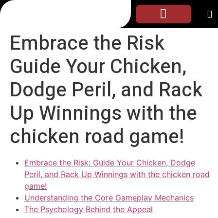
Embrace the Risk
Guide Your Chicken,
Dodge Peril, and Rack
Up Winnings with the
chicken road game!
Embrace the Risk: Guide Your Chicken, Dodge
Peril, and Rack Up Winnings with the chicken road
game!
Understanding the Core Gameplay Mechanics
The Psychology Behind the Appeal