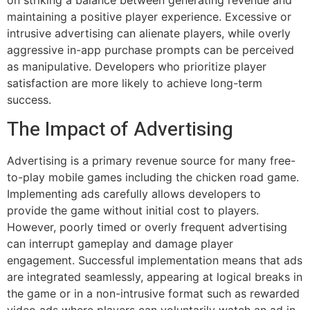
on striking a balance between generating revenue and
maintaining a positive player experience. Excessive or
intrusive advertising can alienate players, while overly
aggressive in-app purchase prompts can be perceived
as manipulative. Developers who prioritize player
satisfaction are more likely to achieve long-term
success.
The Impact of Advertising
Advertising is a primary revenue source for many free-
to-play mobile games including the chicken road game.
Implementing ads carefully allows developers to
provide the game without initial cost to players.
However, poorly timed or overly frequent advertising
can interrupt gameplay and damage player
engagement. Successful implementation means that ads
are integrated seamlessly, appearing at logical breaks in
the game or in a non-intrusive format such as rewarded
video ads where players can voluntarily watch an ad in