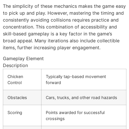
The simplicity of these mechanics makes the game easy
to pick up and play. However, mastering the timing and
consistently avoiding collisions requires practice and
concentration. This combination of accessibility and
skill-based gameplay is a key factor in the game’s
broad appeal. Many iterations also include collectible
items, further increasing player engagement.
Gameplay Element
Description
Chicken
Typically tap-based movement
Control
forward
Obstacles
Cars, trucks, and other road hazards
Scoring
Points awarded for successful
crossings