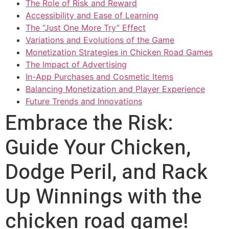
The Role of Risk and Reward
Accessibility and Ease of Learning
The “Just One More Try” Effect
Variations and Evolutions of the Game
Monetization Strategies in Chicken Road Games
The Impact of Advertising
In-App Purchases and Cosmetic Items
Balancing Monetization and Player Experience
Future Trends and Innovations
Embrace the Risk:
Guide Your Chicken,
Dodge Peril, and Rack
Up Winnings with the
chicken road game!