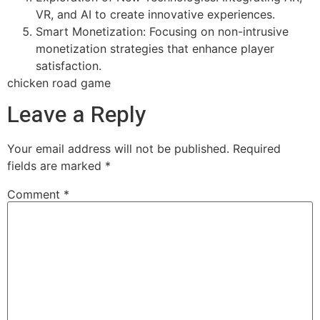
VR, and AI to create innovative experiences.
Smart Monetization: Focusing on non-intrusive
monetization strategies that enhance player
satisfaction.
chicken road game
Leave a Reply
Your email address will not be published.
Required
fields are marked
*
Comment
*