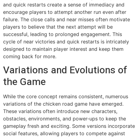
and quick restarts create a sense of immediacy and
encourage players to attempt another run even after
failure. The close calls and near misses often motivate
players to believe that the next attempt will be
successful, leading to prolonged engagement. This
cycle of near victories and quick restarts is intricately
designed to maintain player interest and keep them
coming back for more.
Variations and Evolutions of
the Game
While the core concept remains consistent, numerous
variations of the chicken road game have emerged.
These variations often introduce new characters,
obstacles, environments, and power-ups to keep the
gameplay fresh and exciting. Some versions incorporate
social features, allowing players to compete against