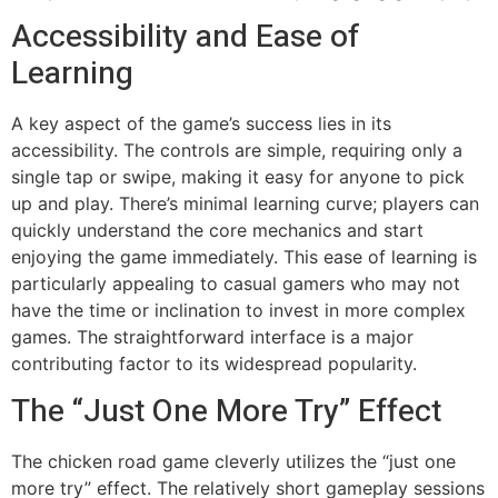
Accessibility and Ease of
Learning
A key aspect of the game’s success lies in its
accessibility. The controls are simple, requiring only a
single tap or swipe, making it easy for anyone to pick
up and play. There’s minimal learning curve; players can
quickly understand the core mechanics and start
enjoying the game immediately. This ease of learning is
particularly appealing to casual gamers who may not
have the time or inclination to invest in more complex
games. The straightforward interface is a major
contributing factor to its widespread popularity.
The “Just One More Try” Effect
The chicken road game cleverly utilizes the “just one
more try” effect. The relatively short gameplay sessions