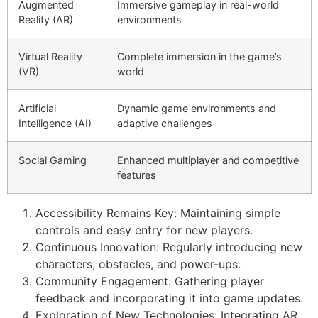
Augmented
Immersive gameplay in real-world
Reality (AR)
environments
Virtual Reality
Complete immersion in the game’s
(VR)
world
Artificial
Dynamic game environments and
Intelligence (AI)
adaptive challenges
Social Gaming
Enhanced multiplayer and competitive
features
Accessibility Remains Key: Maintaining simple
controls and easy entry for new players.
Continuous Innovation: Regularly introducing new
characters, obstacles, and power-ups.
Community Engagement: Gathering player
feedback and incorporating it into game updates.
Exploration of New Technologies: Integrating AR,