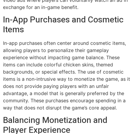
exchange for an in-game benefit.
In-App Purchases and Cosmetic
Items
In-app purchases often center around cosmetic items,
allowing players to personalize their gameplay
experience without impacting game balance. These
items can include colorful chicken skins, themed
backgrounds, or special effects. The use of cosmetic
items is a non-intrusive way to monetize the game, as it
does not provide paying players with an unfair
advantage, a model that is generally preferred by the
community. These purchases encourage spending in a
way that does not disrupt the game’s core appeal.
Balancing Monetization and
Player Experience