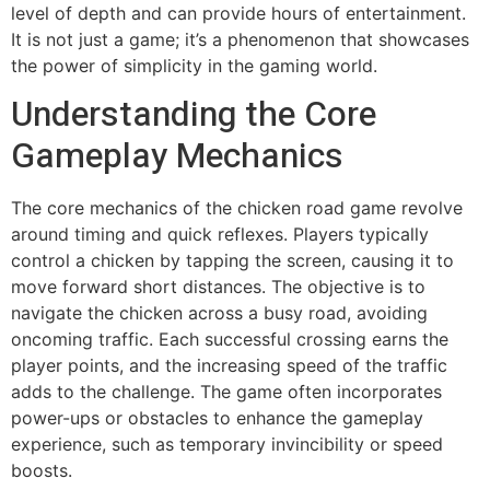
level of depth and can provide hours of entertainment.
It is not just a game; it’s a phenomenon that showcases
the power of simplicity in the gaming world.
Understanding the Core
Gameplay Mechanics
The core mechanics of the chicken road game revolve
around timing and quick reflexes. Players typically
control a chicken by tapping the screen, causing it to
move forward short distances. The objective is to
navigate the chicken across a busy road, avoiding
oncoming traffic. Each successful crossing earns the
player points, and the increasing speed of the traffic
adds to the challenge. The game often incorporates
power-ups or obstacles to enhance the gameplay
experience, such as temporary invincibility or speed
boosts.