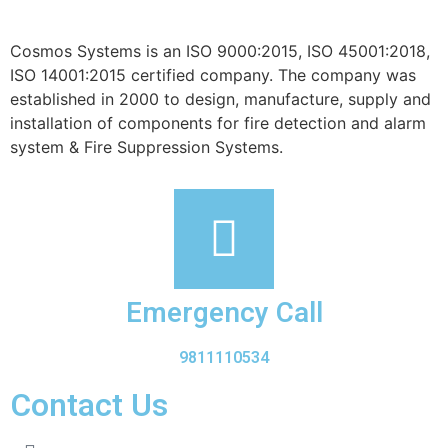
Cosmos Systems is an ISO 9000:2015, ISO 45001:2018,
ISO 14001:2015 certified company. The company was
established in 2000 to design, manufacture, supply and
installation of components for fire detection and alarm
system & Fire Suppression Systems.
Emergency Call
9811110534
Contact Us