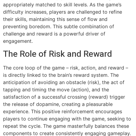
appropriately matched to skill levels. As the game’s
difficulty increases, players are challenged to refine
their skills, maintaining this sense of flow and
preventing boredom. This subtle combination of
challenge and reward is a powerful driver of
engagement.
The Role of Risk and Reward
The core loop of the game – risk, action, and reward –
is directly linked to the brain’s reward system. The
anticipation of avoiding an obstacle (risk), the act of
tapping and timing the move (action), and the
satisfaction of a successful crossing (reward) trigger
the release of dopamine, creating a pleasurable
experience. This positive reinforcement encourages
players to continue engaging with the game, seeking to
repeat the cycle. The game masterfully balances these
components to create consistently engaging gameplay.