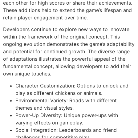
each other for high scores or share their achievements.
These additions help to extend the game’s lifespan and
retain player engagement over time.
Developers continue to explore new ways to innovate
within the framework of the original concept. This
ongoing evolution demonstrates the game’s adaptability
and potential for continued growth. The diverse range
of adaptations illustrates the powerful appeal of the
fundamental concept, allowing developers to add their
own unique touches.
Character Customization: Options to unlock and
play as different chickens or animals.
Environmental Variety: Roads with different
themes and visual styles.
Power-Up Diversity: Unique power-ups with
varying effects on gameplay.
Social Integration: Leaderboards and friend
challenges for competitive play.