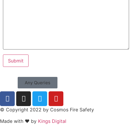
Any Queries
© Copyright 2022 by Cosmos Fire Safety
Made with ❤ by
Kings Digital