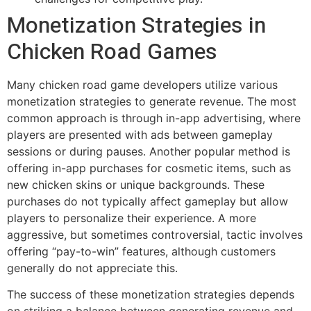
Monetization Strategies in
Chicken Road Games
Many chicken road game developers utilize various
monetization strategies to generate revenue. The most
common approach is through in-app advertising, where
players are presented with ads between gameplay
sessions or during pauses. Another popular method is
offering in-app purchases for cosmetic items, such as
new chicken skins or unique backgrounds. These
purchases do not typically affect gameplay but allow
players to personalize their experience. A more
aggressive, but sometimes controversial, tactic involves
offering “pay-to-win” features, although customers
generally do not appreciate this.
The success of these monetization strategies depends