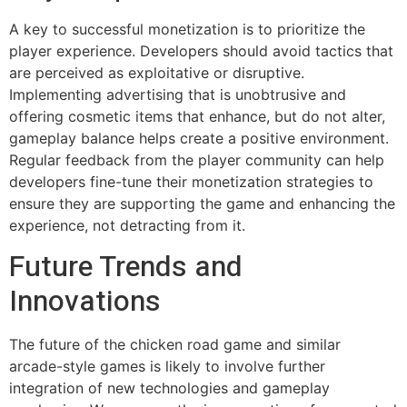
A key to successful monetization is to prioritize the
player experience. Developers should avoid tactics that
are perceived as exploitative or disruptive.
Implementing advertising that is unobtrusive and
offering cosmetic items that enhance, but do not alter,
gameplay balance helps create a positive environment.
Regular feedback from the player community can help
developers fine-tune their monetization strategies to
ensure they are supporting the game and enhancing the
experience, not detracting from it.
Future Trends and
Innovations
The future of the chicken road game and similar
arcade-style games is likely to involve further
integration of new technologies and gameplay