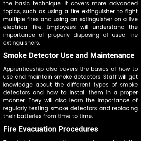
the basic technique. It covers more advanced
topics, such as using a fire extinguisher to fight
multiple fires and using an extinguisher on a live
electrical fire. Employees will understand the
importance of properly disposing of used fire
extinguishers.
Smoke Detector Use and Maintenance
Apprenticeship also covers the basics of how to
use and maintain smoke detectors. Staff will get
knowledge about the different types of smoke
detectors and how to install them in a proper
manner. They will also learn the importance of
regularly testing smoke detectors and replacing
their batteries from time to time.
Fire Evacuation Procedures