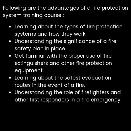
Following are the advantages of a fire protection
system training course :
Learning about the types of fire protection
systems and how they work.
Understanding the significance of a fire
safety plan in place.
Get familiar with the proper use of fire
extinguishers and other fire protection
equipment.
Learning about the safest evacuation
routes in the event of a fire.
Understanding the role of firefighters and
other first responders in a fire emergency.