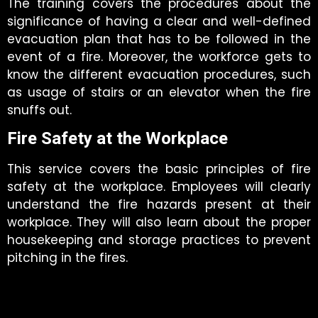
The training covers the procedures about the
significance of having a clear and well-defined
evacuation plan that has to be followed in the
event of a fire. Moreover, the workforce gets to
know the different evacuation procedures, such
as usage of stairs or an elevator when the fire
snuffs out.
Fire Safety at the Workplace
This service covers the basic principles of fire
safety at the workplace. Employees will clearly
understand the fire hazards present at their
workplace. They will also learn about the proper
housekeeping and storage practices to prevent
pitching in the fires.