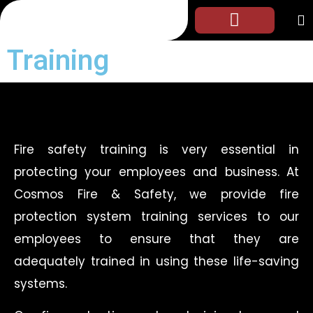
Training
Fire safety training is very essential in
protecting your employees and business. At
Cosmos Fire & Safety, we provide fire
protection system training services to our
employees to ensure that they are
adequately trained in using these life-saving
systems.