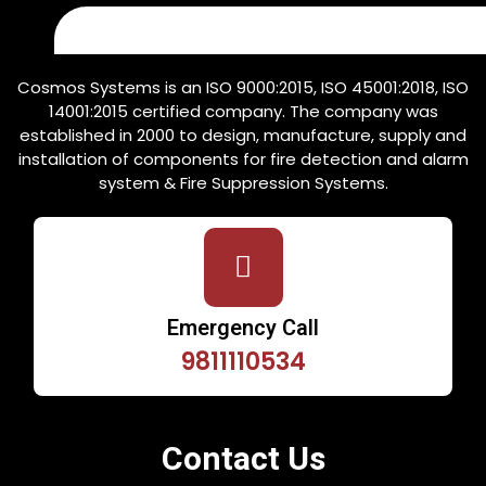
Cosmos Systems is an ISO 9000:2015, ISO 45001:2018, ISO
14001:2015 certified company. The company was
established in 2000 to design, manufacture, supply and
installation of components for fire detection and alarm
system & Fire Suppression Systems.
Emergency Call
9811110534
Contact Us