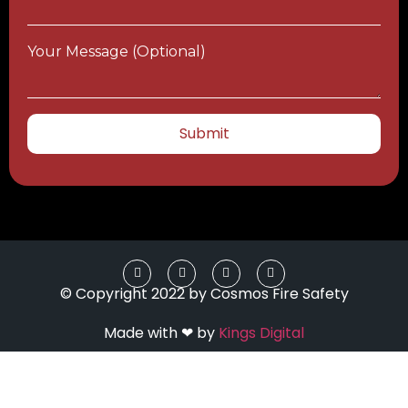
Your Message (optional)
© Copyright 2022 by Cosmos Fire Safety
Made with ❤ by
Kings Digital