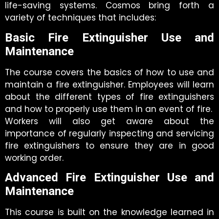
life-saving systems. Cosmos bring forth a
variety of techniques that includes:
Basic Fire Extinguisher Use and
Maintenance
The course covers the basics of how to use and
maintain a fire extinguisher. Employees will learn
about the different types of fire extinguishers
and how to properly use them in an event of fire.
Workers will also get aware about the
importance of regularly inspecting and servicing
fire extinguishers to ensure they are in good
working order.
Advanced Fire Extinguisher Use and
Maintenance
This course is built on the knowledge learned in