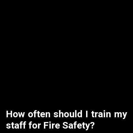
How often should I train my
staff for Fire Safety?