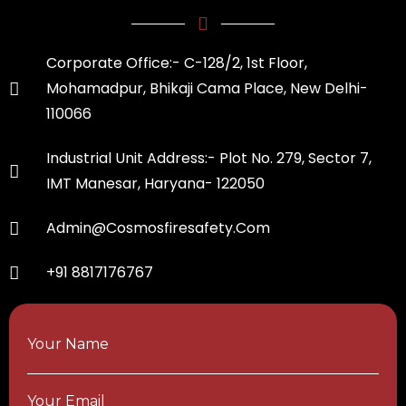
Corporate Office:- C-128/2, 1st Floor,
Mohamadpur, Bhikaji Cama Place, New Delhi-
110066
Industrial Unit Address:- Plot No. 279, Sector 7,
IMT Manesar, Haryana- 122050
Admin@cosmosfiresafety.com
+91 8817176767
Your Name
Your Email