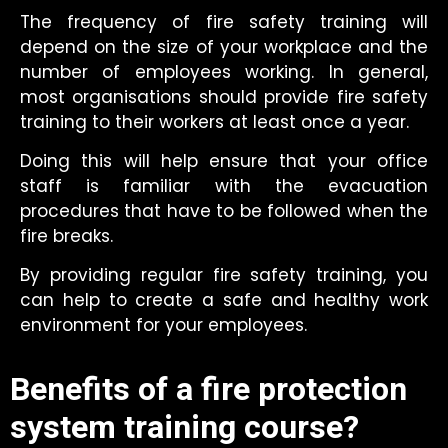
The frequency of fire safety training will
depend on the size of your workplace and the
number of employees working. In general,
most organisations should provide fire safety
training to their workers at least once a year.
Doing this will help ensure that your office
staff is familiar with the evacuation
procedures that have to be followed when the
fire breaks.
By providing regular fire safety training, you
can help to create a safe and healthy work
environment for your employees.
Benefits of a fire protection
system training course?