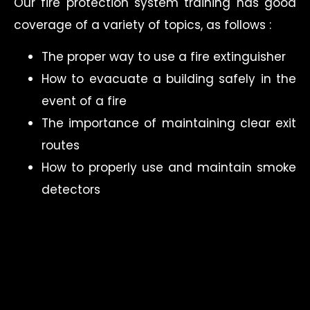
Our fire protection system training has good
coverage of a variety of topics, as follows :
The proper way to use a fire extinguisher
How to evacuate a building safely in the
event of a fire
The importance of maintaining clear exit
routes
How to properly use and maintain smoke
detectors