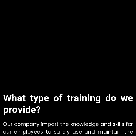
What type of training do we
provide?
Our company impart the knowledge and skills for
our employees to safely use and maintain the