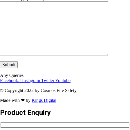
Any Queries
Facebook-f
Instagram
Twitter
Youtube
© Copyright 2022 by Cosmos Fire Safety
Made with ❤ by
Kings Digital
Product Enquiry