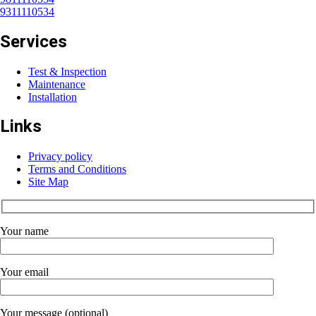
9311110534
Services
Test & Inspection
Maintenance
Installation
Links
Privacy policy
Terms and Conditions
Site Map
Your name
Your email
Your message (optional)