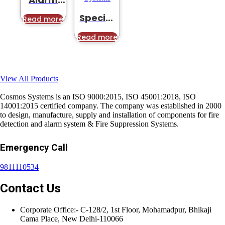
Solution
Special
Read more
Application
Suppression
Read more
Systems
View All Products
Cosmos Systems is an ISO 9000:2015, ISO 45001:2018, ISO
14001:2015 certified company. The company was established in 2000
to design, manufacture, supply and installation of components for fire
detection and alarm system & Fire Suppression Systems.
Emergency Call
9811110534
Contact Us
Corporate Office:- C-128/2, 1st Floor, Mohamadpur, Bhikaji
Cama Place, New Delhi-110066