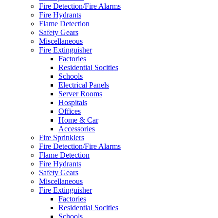
Fire Detection/Fire Alarms
Fire Hydrants
Flame Detection
Safety Gears
Miscellaneous
Fire Extinguisher
Factories
Residential Socities
Schools
Electrical Panels
Server Rooms
Hospitals
Offices
Home & Car
Accessories
Fire Sprinklers
Fire Detection/Fire Alarms
Flame Detection
Fire Hydrants
Safety Gears
Miscellaneous
Fire Extinguisher
Factories
Residential Socities
Schools