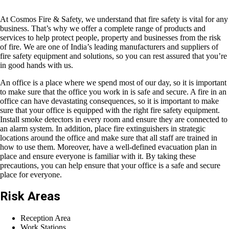
At Cosmos Fire & Safety, we understand that fire safety is vital for any
business. That’s why we offer a complete range of products and
services to help protect people, property and businesses from the risk
of fire. We are one of India’s leading manufacturers and suppliers of
fire safety equipment and solutions, so you can rest assured that you’re
in good hands with us.
An office is a place where we spend most of our day, so it is important
to make sure that the office you work in is safe and secure. A fire in an
office can have devastating consequences, so it is important to make
sure that your office is equipped with the right fire safety equipment.
Install smoke detectors in every room and ensure they are connected to
an alarm system. In addition, place fire extinguishers in strategic
locations around the office and make sure that all staff are trained in
how to use them. Moreover, have a well-defined evacuation plan in
place and ensure everyone is familiar with it. By taking these
precautions, you can help ensure that your office is a safe and secure
place for everyone.
Risk Areas
Reception Area
Work Stations