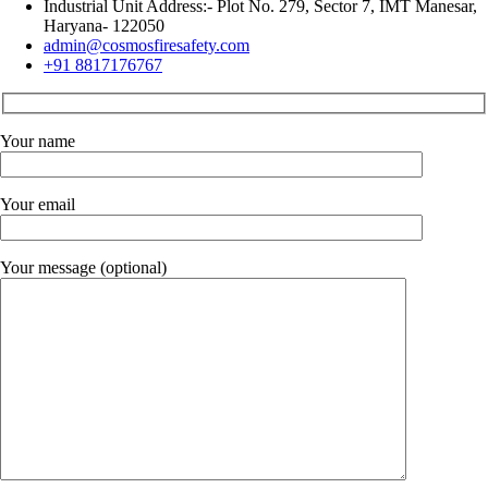
Industrial Unit Address:- Plot No. 279, Sector 7, IMT Manesar,
Haryana- 122050
admin@cosmosfiresafety.com
+91 8817176767
Your name
Your email
Your message (optional)