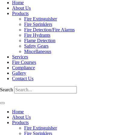
Home
About Us
Products
Fire Extinguisher
Fire Sprinklers
Fire Detection/Fire Alarms
Fire Hydrants
Flame Detection
Safety Gears
Miscellaneous
Services
Fire Courses
Compliance
Gallery
Contact Us
Search
Home
About Us
Products
Fire Extinguisher
Fire Sprinklers