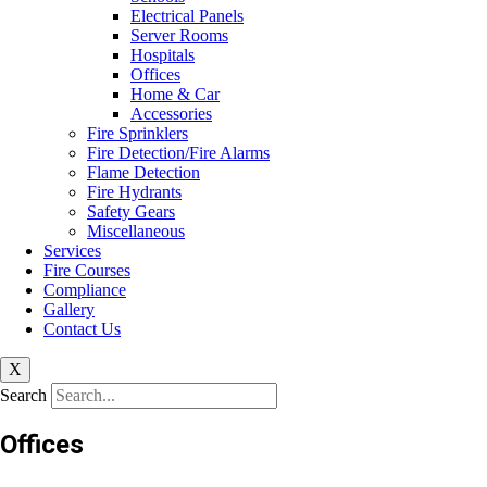
Electrical Panels
Server Rooms
Hospitals
Offices
Home & Car
Accessories
Fire Sprinklers
Fire Detection/Fire Alarms
Flame Detection
Fire Hydrants
Safety Gears
Miscellaneous
Services
Fire Courses
Compliance
Gallery
Contact Us
X
Search
Offices