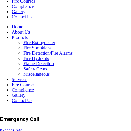
Fire Courses
Compliance
Gallery
Contact Us
Home
About Us
Products
Fire Extinguisher
Fire Sprinklers
Fire Detection/Fire Alarms
Fire Hydrants
Flame Detection
Safety Gears
Miscellaneous
Services
Fire Courses
Compliance
Gallery
Contact Us
Emergency Call
9811110534