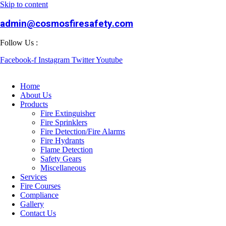
Skip to content
admin@cosmosfiresafety.com
Follow Us :
Facebook-f
Instagram
Twitter
Youtube
Home
About Us
Products
Fire Extinguisher
Fire Sprinklers
Fire Detection/Fire Alarms
Fire Hydrants
Flame Detection
Safety Gears
Miscellaneous
Services
Fire Courses
Compliance
Gallery
Contact Us