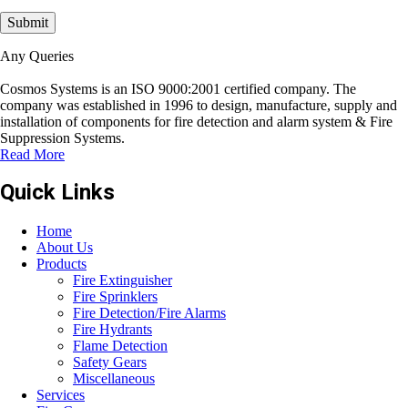
Any Queries
Cosmos Systems is an ISO 9000:2001 certified company. The
company was established in 1996 to design, manufacture, supply and
installation of components for fire detection and alarm system & Fire
Suppression Systems.
Read More
Quick Links
Home
About Us
Products
Fire Extinguisher
Fire Sprinklers
Fire Detection/Fire Alarms
Fire Hydrants
Flame Detection
Safety Gears
Miscellaneous
Services