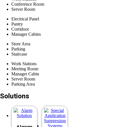
Conference Room
Server Room
Electrical Panel
Pantry
Corridoor
​Manager Cabins
Store Area
Parking
Staircase
Work Stations
Meeting Room
Manager Cabin
Server Room
Parking Area
Solutions
Alarm